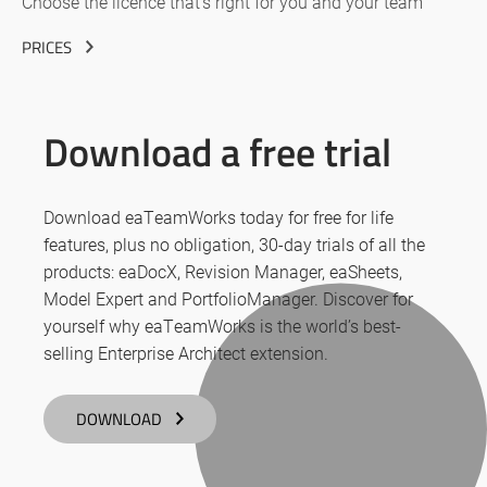
Choose the licence that’s right for you and your team
PRICES
Download a free trial
Download eaTeamWorks today for free for life
features, plus no obligation, 30-day trials of all the
products: eaDocX, Revision Manager, eaSheets,
Model Expert and PortfolioManager. Discover for
yourself why eaTeamWorks is the world’s best-
selling Enterprise Architect extension.
DOWNLOAD