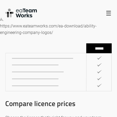
HOME
☰
Ability Engineering Company logos
https://www.eateamworks.com/ea-download/ability-
engineering-company-logos/
Compare licence prices