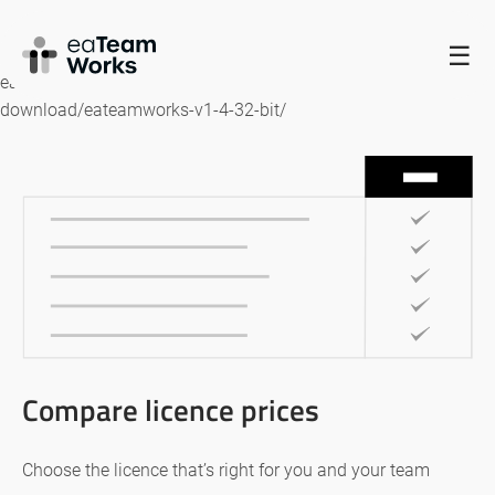
HOME
☰
eaTeamWorks – 32 bit https://www.eateamworks.com/ea-
download/eateamworks-v1-4-32-bit/
Compare licence prices
Choose the licence that’s right for you and your team