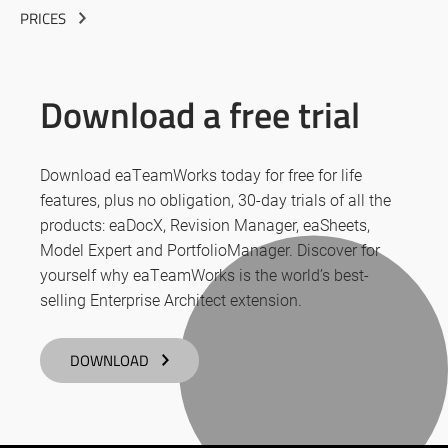
PRICES
Download a free trial
Download eaTeamWorks today for free for life
features, plus no obligation, 30-day trials of all the
products: eaDocX, Revision Manager, eaSheets,
Model Expert and PortfolioManager. Discover for
yourself why eaTeamWorks is the world’s best-
selling Enterprise Architect extension.
DOWNLOAD