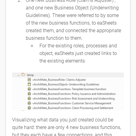
and one new Business Object (Underwriting
Guidelines). These were referred to by some
of the new business functions, to eaSheets
created them, and connected the appropriate
business function to them.
For the existing roles, processes and
object, eaSheets just created links to
the existing elements:
Visualizing what data you just created could be
quite hard: there are only 4 new business functions,
but they each have a few connections, and this