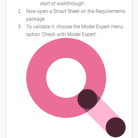
start of walkthrough’
Now open a Smart Sheet on the Requirements
package
To validate it, choose the Model Expert menu
option ‘Check with Model Expert’