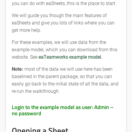
you can do with eaSheets, this is the place to start.
We will guide you though the main features of
eaSheets and give you lots of links where you can
get more help.
For these examples, we will use data from the
example model, which you can download from this
website. See
eaTeamworks example model.
Note:
most of the data we will use here has been
baselined in the parent package, so that you can
easily go back to the initial state of all the data, and
re-run the walkthrough.
Login to the example model as user: Admin –
no password
Opening a Sheet