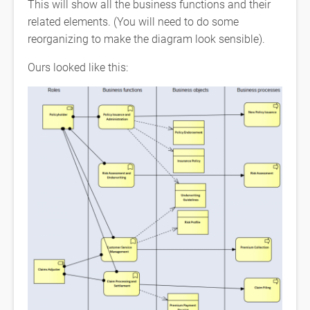
This will show all the business functions and their
related elements. (You will need to do some
reorganizing to make the diagram look sensible).
Ours looked like this: