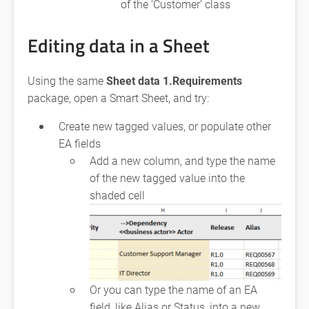
of the ‘Customer’ class
Editing data in a Sheet
Using the same
Sheet data 1.Requirements
package, open a Smart Sheet, and try:
Create new tagged values, or populate other
EA fields
Add a new column, and type the name
of the new tagged value into the
shaded cell
Or you can type the name of an EA
field, like Alias or Status, into a new