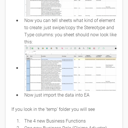
Now you can tell sheets what kind of element
to create: just swipe/copy the Stereotype and
Type columns: you sheet should now look like
this:
Now just import the data into EA
If you look in the ‘temp’ folder you will see
The 4 new Business Functions
One new Business Role (Claims Adjuster) ,