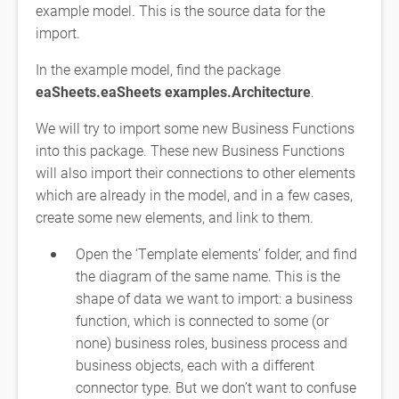
example model. This is the source data for the
import.
In the example model, find the package
eaSheets.eaSheets examples.Architecture
.
We will try to import some new Business Functions
into this package. These new Business Functions
will also import their connections to other elements
which are already in the model, and in a few cases,
create some new elements, and link to them.
Open the ‘Template elements’ folder, and find
the diagram of the same name. This is the
shape of data we want to import: a business
function, which is connected to some (or
none) business roles, business process and
business objects, each with a different
connector type. But we don’t want to confuse