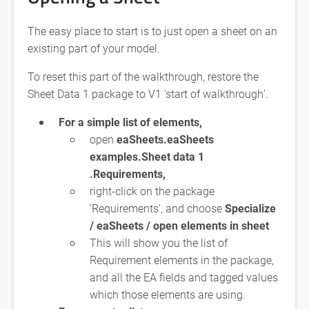
The easy place to start is to just open a sheet on an
existing part of your model.
To reset this part of the walkthrough, restore the
Sheet Data 1 package to V1 ‘start of walkthrough’.
For a simple list of elements,
open
eaSheets.eaSheets
examples.Sheet data 1
.Requirements,
right-click on the package
‘Requirements’, and choose
Specialize
/ eaSheets / open elements in sheet
This will show you the list of
Requirement elements in the package,
and all the EA fields and tagged values
which those elements are using.