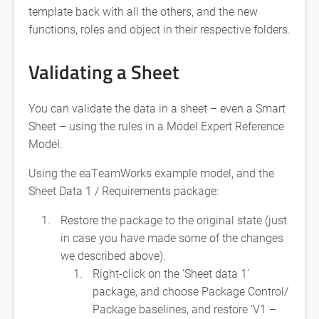
template back with all the others, and the new
functions, roles and object in their respective folders.
Validating a Sheet
You can validate the data in a sheet – even a Smart
Sheet – using the rules in a Model Expert Reference
Model.
Using the eaTeamWorks example model, and the
Sheet Data 1 / Requirements package:
Restore the package to the original state (just
in case you have made some of the changes
we described above).
Right-click on the ‘Sheet data 1’
package, and choose Package Control/
Package baselines, and restore ‘V1 –