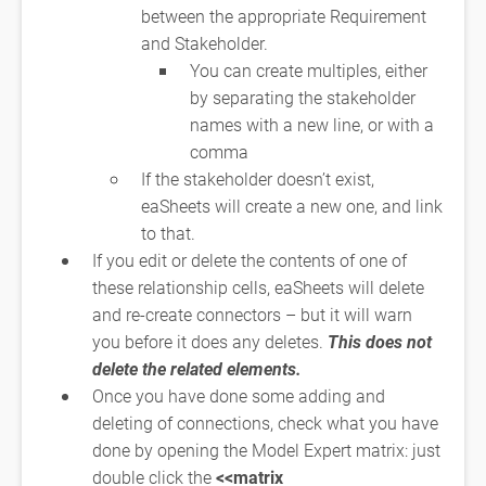
between the appropriate Requirement
and Stakeholder.
You can create multiples, either
by separating the stakeholder
names with a new line, or with a
comma
If the stakeholder doesn’t exist,
eaSheets will create a new one, and link
to that.
If you edit or delete the contents of one of
these relationship cells, eaSheets will delete
and re-create connectors – but it will warn
you before it does any deletes.
This does not
delete the related elements.
Once you have done some adding and
deleting of connections, check what you have
done by opening the Model Expert matrix: just
double click the
<<matrix