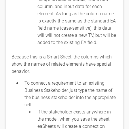
column, and input data for each
element. As long as the column name
is exactly the same as the standard EA
field name (case-sensitive), this data
will will not create a new TV, but will be
added to the existing EA field.
Because this is a Smart Sheet, the columns which
show the names of related elements have special
behavior.
To connect a requirement to an existing
Business Stakeholder, just type the name of
the business stakeholder into the appropriate
cell
If the stakeholder exists anywhere in
the model, when you save the sheet,
eaSheets will create a connection