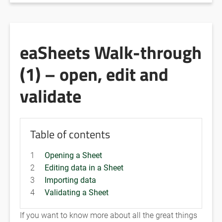
eaSheets Walk-through
(1) – open, edit and
validate
Table of contents
1
Opening a Sheet
2
Editing data in a Sheet
3
Importing data
4
Validating a Sheet
If you want to know more about all the great things