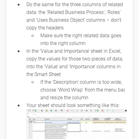
Do the same for the three columns of related
data: the ‘Related Business Process’, ‘Roles’
and ‘Uses Business Object’ columns – don’t
copy the headers.
Make sure the right related data goes
into the right column
In the ‘Value and Importance’ sheet in Excel,
copy the values for those two pieces of data,
into the ‘Value’ and ‘Importance’ columns in
the Smart Sheet
If the ‘Description’ column is too wide,
choose ‘Word Wrap’ from the menu bar,
and resize the column
Your sheet should look something like this: