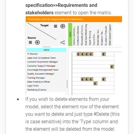
specification>>Requirements and
stakeholders
element to open the matrix.
If you wish to delete elements from your
model, select the element row of the element
you want to delete and just type #Delete (this
is case sensitive) into the ‘Type’ column and
the element will be deleted from the model.