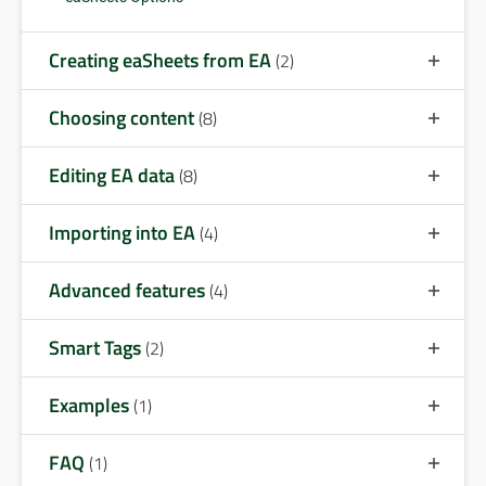
Creating eaSheets from EA
(2)
Choosing content
(8)
Editing EA data
(8)
Importing into EA
(4)
Advanced features
(4)
Smart Tags
(2)
Examples
(1)
FAQ
(1)