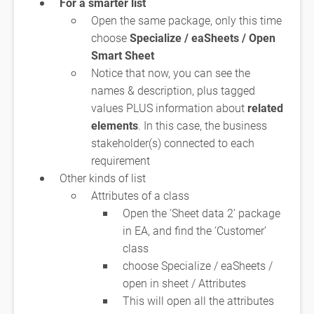
For a smarter list
Open the same package, only this time
choose
Specialize / eaSheets / Open
Smart Sheet
Notice that now, you can see the
names & description, plus tagged
values PLUS information about
related
elements
. In this case, the business
stakeholder(s) connected to each
requirement
Other kinds of list
Attributes of a class
Open the ‘Sheet data 2’ package
in EA, and find the ‘Customer’
class
choose Specialize / eaSheets /
open in sheet / Attributes
This will open all the attributes