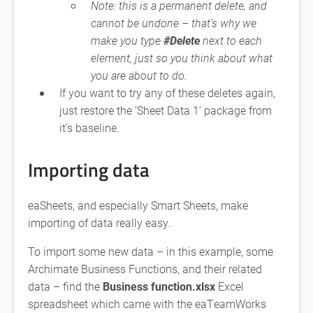
Note: this is a permanent delete, and
cannot be undone – that’s why we
make you type
#Delete
next to each
element, just so you think about what
you are about to do.
If you want to try any of these deletes again,
just restore the ‘Sheet Data 1’ package from
it’s baseline.
Importing data
eaSheets, and especially Smart Sheets, make
importing of data really easy.
To import some new data – in this example, some
Archimate Business Functions, and their related
data – find the
Business function.xlsx
Excel
spreadsheet which came with the eaTeamWorks