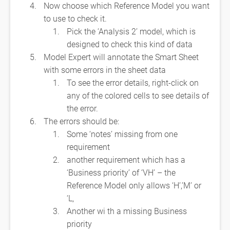
Now choose which Reference Model you want
to use to check it.
Pick the ‘Analysis 2’ model, which is
designed to check this kind of data
Model Expert will annotate the Smart Sheet
with some errors in the sheet data
To see the error details, right-click on
any of the colored cells to see details of
the error.
The errors should be:
Some ‘notes’ missing from one
requirement
another requirement which has a
‘Business priority’ of ‘VH’ – the
Reference Model only allows ‘H’,’M’ or
‘L,
Another wi th a missing Business
priority