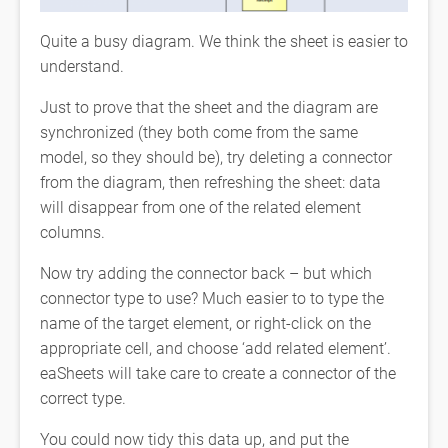
Quite a busy diagram. We think the sheet is easier to
understand.
Just to prove that the sheet and the diagram are
synchronized (they both come from the same
model, so they should be), try deleting a connector
from the diagram, then refreshing the sheet: data
will disappear from one of the related element
columns.
Now try adding the connector back – but which
connector type to use? Much easier to to type the
name of the target element, or right-click on the
appropriate cell, and choose ‘add related element’.
eaSheets will take care to create a connector of the
correct type.
You could now tidy this data up, and put the