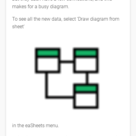
makes for a busy diagram.
To see all the new data, select ‘Draw diagram from
sheet’
in the eaSheets menu.