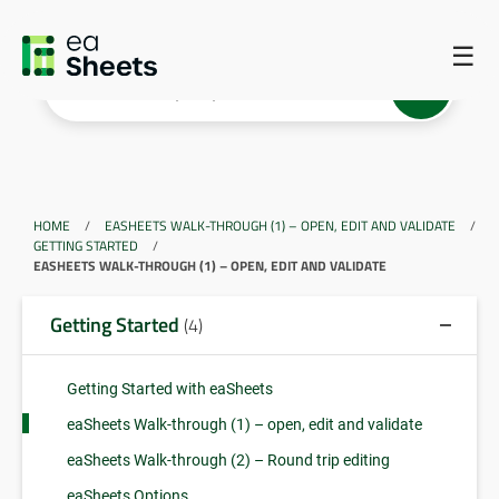
☰
HOME
/
EASHEETS WALK-THROUGH (1) – OPEN, EDIT AND VALIDATE
/
GETTING STARTED
/
EASHEETS WALK-THROUGH (1) – OPEN, EDIT AND VALIDATE
Getting Started
(4)
Getting Started with eaSheets
eaSheets Walk-through (1) – open, edit and validate
eaSheets Walk-through (2) – Round trip editing
eaSheets Options