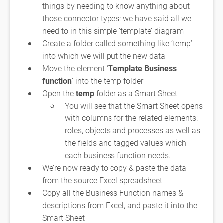
things by needing to know anything about
those connector types: we have said all we
need to in this simple ‘template’ diagram
Create a folder called something like ‘temp’
into which we will put the new data
Move the element ‘
Template Business
function
‘ into the temp folder
Open the
temp
folder as a Smart Sheet
You will see that the Smart Sheet opens
with columns for the related elements:
roles, objects and processes as well as
the fields and tagged values which
each business function needs.
We’re now ready to copy & paste the data
from the source Excel spreadsheet
Copy all the Business Function names &
descriptions from Excel, and paste it into the
Smart Sheet