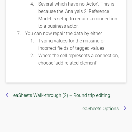
Several which have no ‘Actor’. This is
because the ‘Analysis 2’ Reference
Model is setup to require a connection
to a business actor.
You can now repair the data by either
Typing values for the missing or
incorrect fields of tagged values
Where the cell represents a connection,
choose ‘add related element’
eaSheets Walk-through (2) – Round trip editing
eaSheets Options