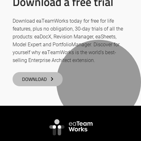
Download a free trial
Download eaTeamWorks today for free for life
features, plus no obligation, 30-day trials of all the
products: eaDocX, Revision Manager, eaSheets,
Model Expert and PortfolioManager. Discover for
yourself why eaTeamWorks is the world’s best-
selling Enterprise Architect extension.
DOWNLOAD