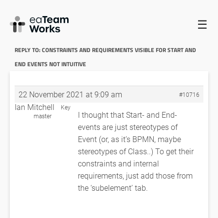
☰
HOME
FORUMS
EADOCX QUERIES
CONSTRAINTS AND
REQUIREMENTS VISIBLE FOR START AND END EVENTS NOT INTUITIVE
REPLY TO: CONSTRAINTS AND REQUIREMENTS VISIBLE FOR START AND
END EVENTS NOT INTUITIVE
22 November 2021 at 9:09 am
#10716
Ian Mitchell
Key
I thought that Start- and End-
master
events are just stereotypes of
Event (or, as it’s BPMN, maybe
stereotypes of Class..) To get their
constraints and internal
requirements, just add those from
the ‘subelement’ tab.