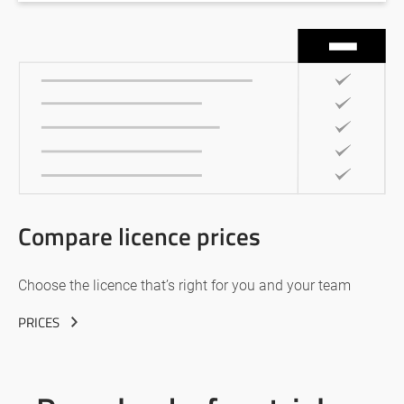
Compare licence prices
Choose the licence that’s right for you and your team
PRICES