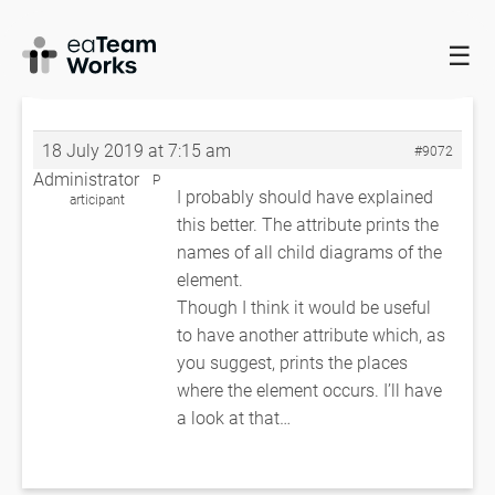
☰
HOME
FORUMS
EADOCX QUERIES
ACTIVITY PROFILES
(DIAGRAM NAMES)
ACTIVITY PROFILES (DIAGRAM NAMES)
18 July 2019 at 7:15 am
#9072
Administrator
P
I probably should have explained
articipant
this better. The attribute prints the
names of all child diagrams of the
element.
Though I think it would be useful
to have another attribute which, as
you suggest, prints the places
where the element occurs. I’ll have
a look at that…