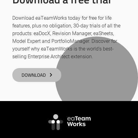
Download eaTeamWorks today for free for life
features, plus no obligation, 30-day trials of all the
products: eaDocX, Revision Manager, eaSheets,
Model Expert and PortfolioManager. Discover for
yourself why eaTeamWorks is the world’s best-
selling Enterprise Architect extension.
DOWNLOAD