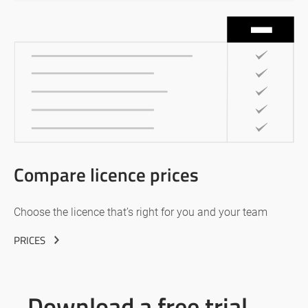
Compare licence prices
Choose the licence that’s right for you and your team
PRICES
Download a free trial