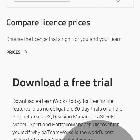
Compare licence prices
Choose the licence that’s right for you and your team
PRICES
Download a free trial
Download eaTeamWorks today for free for life
features, plus no obligation, 30-day trials of all the
products: eaDocX, Revision Manager, eaSheets,
Model Expert and PortfolioManager. Discover for
yourself why eaTeamWorks is the world’s best-
selling Enterprise Architect extension.