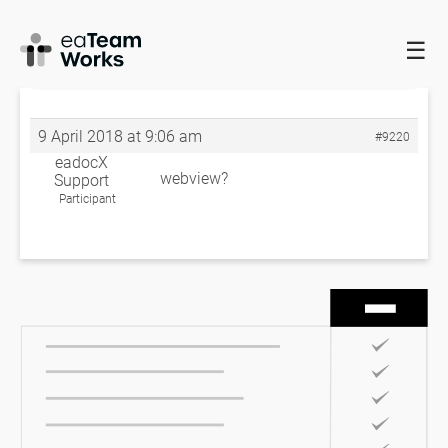
☰
HOME
FORUMS
EADOCX QUERIES
DIAGRAMS NOT BEING
CAPTURE FULLY
DIAGRAMS NOT BEING CAPTURE FULLY
9 April 2018 at 9:06 am
#9220
eadocX
webview?
Support
Participant