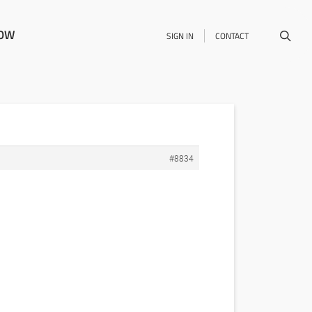
NOW
SIGN IN
CONTACT
#8834