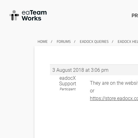
PR
HOME
FORUMS
EADOCX QUERIES
EADOCX HE
3 August 2018 at 3:06 pm
eadocX
They are on the websi
Support
Participant
or
https://store.eadocx.c