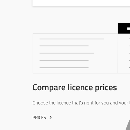
Compare licence prices
Choose the licence that’s right for you and your
PRICES