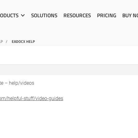
ODUCTS
SOLUTIONS
RESOURCES
PRICING
BUY 
LP
EADOCX HELP
te – help/videos
om/helpful-stuff/video-guides