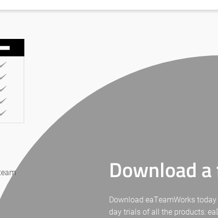
Download a f
 team
Download eaTeamWorks today for 
day trials of all the products: 