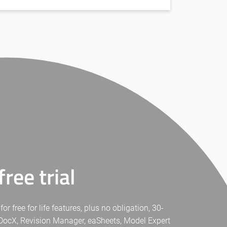
ree trial
free for life features, plus no obligation, 30-
eaDocX, Revision Manager, eaSheets, Model Expert