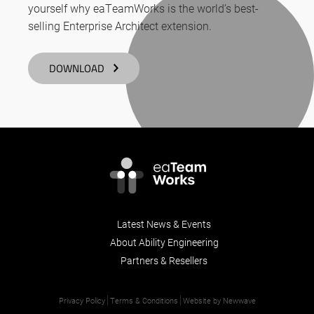
yourself why eaTeamWorks is the world’s best-
selling Enterprise Architect extension.
DOWNLOAD
Latest News & Events
About Ability Engineering
Partners & Resellers
Privacy Policy
Terms & Conditions
Website by Newwave