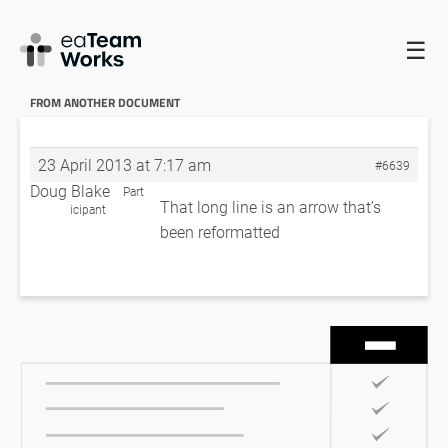
☰
HOME
FORUMS
EADOCX QUERIES
GETTING AT A LEVEL
NUMBER FROM ANOTHER DOCUMENT
GETTING AT A LEVEL NUMBER
FROM ANOTHER DOCUMENT
23 April 2013 at 7:17 am
#6639
Doug Blake
Part
That long line is an arrow that’s
icipant
been reformatted