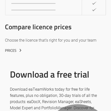
Compare licence prices
Choose the licence that’s right for you and your team
PRICES
Download a free trial
Download eaTeamWorks today for free for life
features, plus no obligation, 30-day trials of all the
products: eaDocX, Revision Manager, eaSheets,
Model Expert and PortfolioManager. Discover for