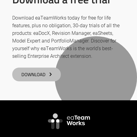
Download eaTeamWorks today for free for life
features, plus no obligation, 30-day trials of all the
products: eaDocX, Revision Manager, eaSheets,
Model Expert and PortfolioManager. Discover for
yourself why eaTeamWorks is the world’s best-
selling Enterprise Architect extension.
DOWNLOAD