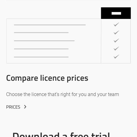
Compare licence prices
Choose the licence that’s right for you and your team
PRICES
Download a free trial