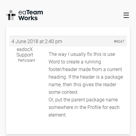
☰
HOME
FORUMS
EADOCX QUERIES
PACKAGE NAME IN THE
HEADER
PACKAGE NAME IN THE HEADER
4 June 2018 at 2:40 pm
#9047
eadocX
The way I usually fix this is use
Support
Participant
Word to create a running
footer/header made from a current
heading. If the header is a package
name, then this gives the reader
some context.
Or, put the parent package name
somewhere in the Profile for each
element.