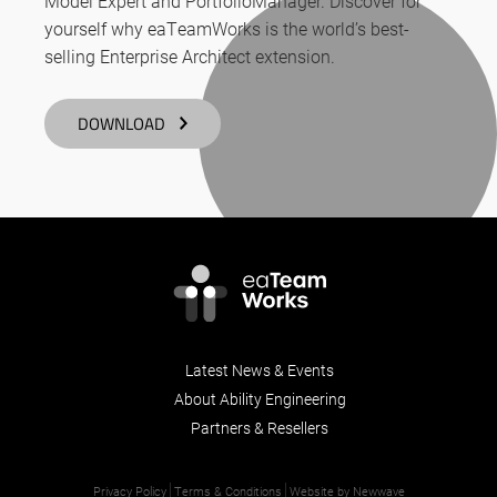
Model Expert and PortfolioManager. Discover for
yourself why eaTeamWorks is the world’s best-
selling Enterprise Architect extension.
DOWNLOAD
Latest News & Events
About Ability Engineering
Partners & Resellers
Privacy Policy
Terms & Conditions
Website by Newwave