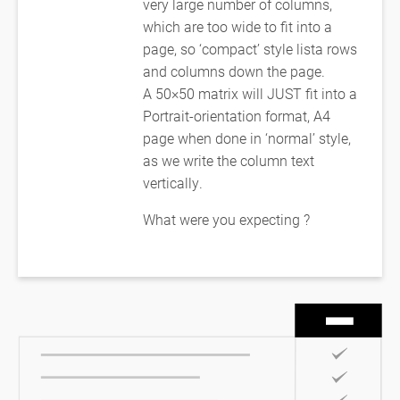
very large number of columns,
which are too wide to fit into a
page, so ‘compact’ style lista rows
and columns down the page.
A 50×50 matrix will JUST fit into a
Portrait-orientation format, A4
page when done in ‘normal’ style,
as we write the column text
vertically.
What were you expecting ?