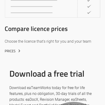
Compare licence prices
Choose the licence that’s right for you and your team
PRICES
Download a free trial
Download eaTeamWorks today for free for life
features, plus no obligation, 30-day trials of all the
products: eaDocX, Revision Manager, eaSheets,