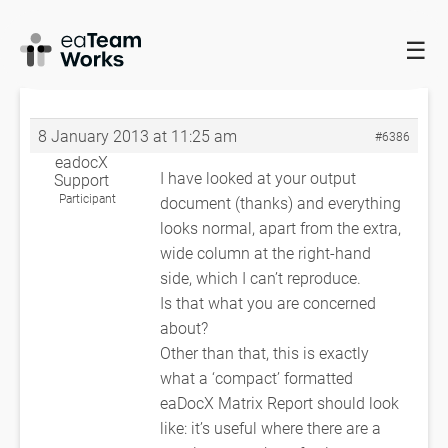
☰
HOME
FORUMS
EADOCX QUERIES
BUG REPORT –
RELATIONSHIP MATRIX
RE: BUG REPORT – RELATIONSHIP MATRIX
8 January 2013 at 11:25 am
#6386
eadocX
I have looked at your output
Support
Participant
document (thanks) and everything
looks normal, apart from the extra,
wide column at the right-hand
side, which I can’t reproduce.
Is that what you are concerned
about?
Other than that, this is exactly
what a ‘compact’ formatted
eaDocX Matrix Report should look
like: it’s useful where there are a