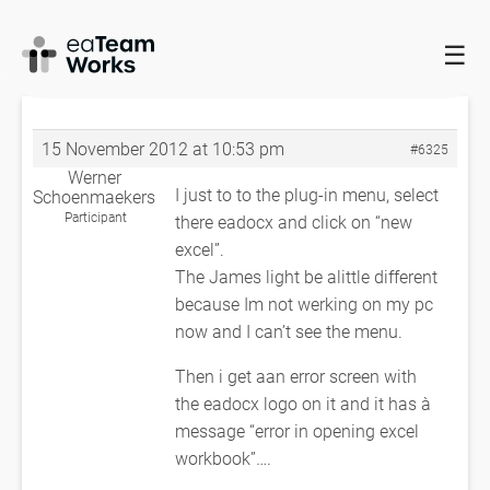
☰
HOME
FORUMS
EADOCX QUERIES
ERROR IN OPENING EXCEL
WORKBOOK
RE: ERROR IN OPENING EXCEL WORKBOOK
15 November 2012 at 10:53 pm
#6325
Werner
I just to to the plug-in menu, select
Schoenmaekers
Participant
there eadocx and click on “new
excel”.
The James light be alittle different
because Im not werking on my pc
now and I can’t see the menu.
Then i get aan error screen with
the eadocx logo on it and it has à
message “error in opening excel
workbook”….