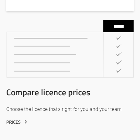
Compare licence prices
Choose the licence that’s right for you and your team
PRICES