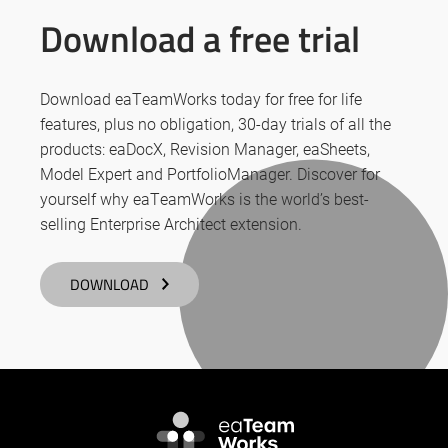
Download a free trial
Download eaTeamWorks today for free for life
features, plus no obligation, 30-day trials of all the
products: eaDocX, Revision Manager, eaSheets,
Model Expert and PortfolioManager. Discover for
yourself why eaTeamWorks is the world’s best-
selling Enterprise Architect extension.
DOWNLOAD