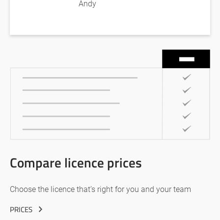
Andy
Compare licence prices
Choose the licence that’s right for you and your team
PRICES