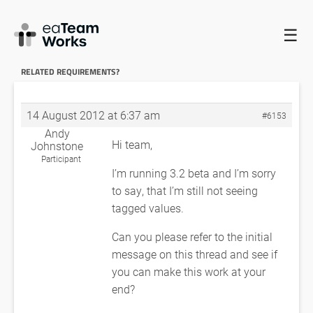
☰
HOME
FORUMS
EADOCX QUERIES
HOWTO FIND TAGGED
VALUES RELATED REQUIREMENTS?
RE: HOWTO FIND TAGGED VALUES
RELATED REQUIREMENTS?
14 August 2012 at 6:37 am
#6153
Andy
Hi team,
Johnstone
Participant
I’m running 3.2 beta and I’m sorry
to say, that I’m still not seeing
tagged values.
Can you please refer to the initial
message on this thread and see if
you can make this work at your
end?