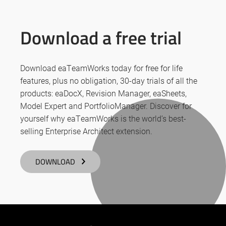
Download a free trial
Download eaTeamWorks today for free for life
features, plus no obligation, 30-day trials of all the
products: eaDocX, Revision Manager, eaSheets,
Model Expert and PortfolioManager. Discover for
yourself why eaTeamWorks is the world’s best-
selling Enterprise Architect extension.
DOWNLOAD