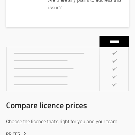
issue?
Compare licence prices
Choose the licence that’s right for you and your team
PRICES