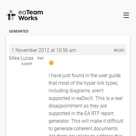
☰
HOME
FORUMS
EADOCX QUERIES
HYPERLINKS TO
DIAGRAMS AREN’T GENERATED
RE: HYPERLINKS TO DIAGRAMS AREN’T
GENERATED
1 November 2012 at 10:56 am
#6280
Mike Lucas
Part
icipant
I have just found in the user guide
that most of the hyper link types,
including diagrams, aren’t
supported in eaDocX. This is a real
disappointment as they are
supported in the EA RTF report
generator. This will make it difficult
to generate coherent documents.
Are there any plans to address this