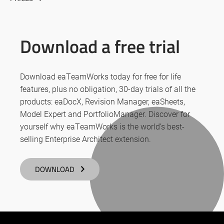
Download a free trial
Download eaTeamWorks today for free for life
features, plus no obligation, 30-day trials of all the
products: eaDocX, Revision Manager, eaSheets,
Model Expert and PortfolioManager. Discover for
yourself why eaTeamWorks is the world’s best-
selling Enterprise Architect extension.
DOWNLOAD