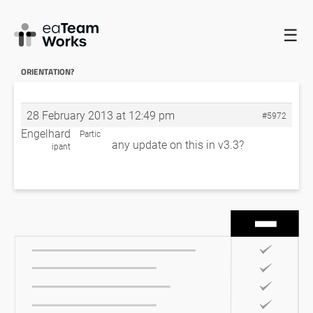
☰
HOME
FORUMS
EADOCX QUERIES
IS THERE A WAY TO
CONTROL PAGE ORIENTATION?
RE: IS THERE A WAY TO CONTROL PAGE
ORIENTATION?
28 February 2013 at 12:49 pm
#5972
Engelhard
Partic
any update on this in v3.3?
ipant