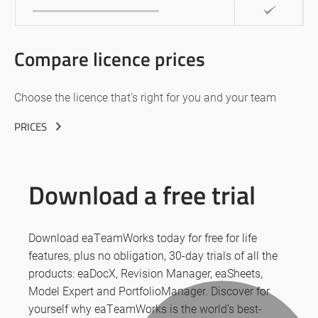
Compare licence prices
Choose the licence that’s right for you and your team
PRICES
Download a free trial
Download eaTeamWorks today for free for life
features, plus no obligation, 30-day trials of all the
products: eaDocX, Revision Manager, eaSheets,
Model Expert and PortfolioManager. Discover for
yourself why eaTeamWorks is the world’s best-