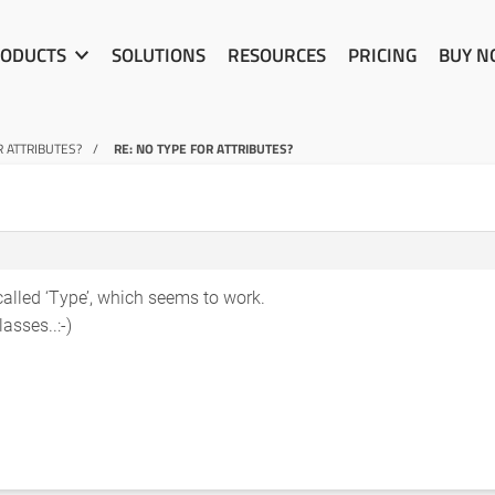
ODUCTS
SOLUTIONS
RESOURCES
PRICING
BUY 
R ATTRIBUTES?
RE: NO TYPE FOR ATTRIBUTES?
 called ‘Type’, which seems to work.
asses..:-)