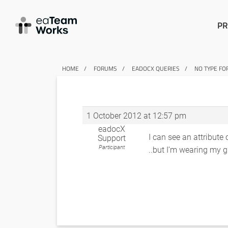
PR
HOME
FORUMS
EADOCX QUERIES
NO TYPE FO
1 October 2012 at 12:57 pm
eadocX
I can see an attribute
Support
Participant
..but I’m wearing my gl