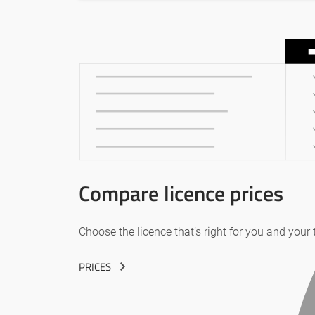
Compare licence prices
Choose the licence that’s right for you and your
PRICES