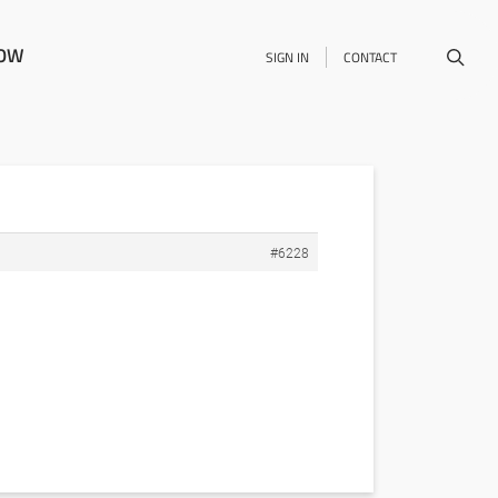
NOW
SIGN IN
CONTACT
#6228