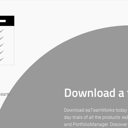
Download a f
 team
Download eaTeamWorks today for 
day trials of all the products: 
and PortfolioManager. Discover