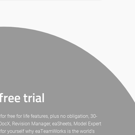
ree trial
free for life features, plus no obligation, 30-
eaDocX, Revision Manager, eaSheets, Model Expert
 for yourself why eaTeamWorks is the world’s