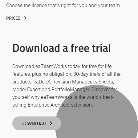
Choose the licence that’s right for you and your team
PRICES
Download a free trial
Download eaTeamWorks today for free for life
features, plus no obligation, 30-day trials of all the
products: eaDocX, Revision Manager, eaSheets,
Model Expert and PortfolioManager. Discover for
yourself why eaTeamWorks is the world’s best-
selling Enterprise Architect extension.
DOWNLOAD