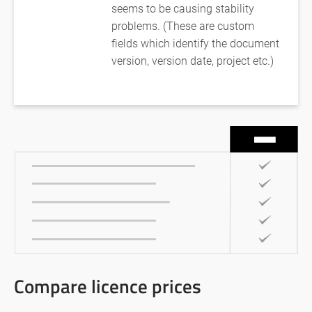
seems to be causing stability
problems. (These are custom
fields which identify the document
version, version date, project etc.)
Compare licence prices