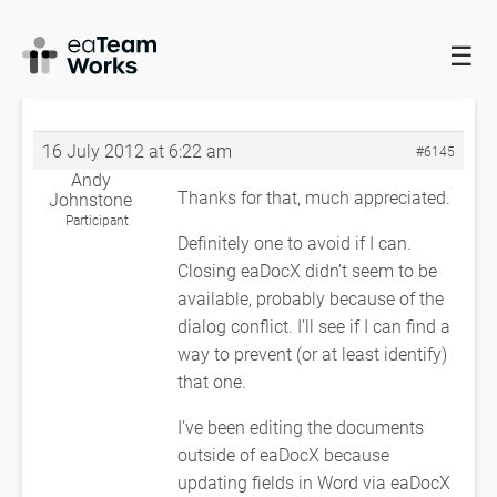
☰
HOME
FORUMS
EADOCX QUERIES
SERVER BUSY – MODAL
DIALOG
RE: SERVER BUSY – MODAL DIALOG
16 July 2012 at 6:22 am
#6145
Andy
Thanks for that, much appreciated.
Johnstone
Participant
Definitely one to avoid if I can.
Closing eaDocX didn’t seem to be
available, probably because of the
dialog conflict. I’ll see if I can find a
way to prevent (or at least identify)
that one.
I’ve been editing the documents
outside of eaDocX because
updating fields in Word via eaDocX