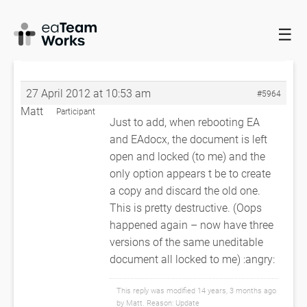
☰
HOME
FORUMS
EADOCX QUERIES
UNEXPECTED FATAL
ERROR
RE: UNEXPECTED FATAL ERROR
27 April 2012 at 10:53 am
#5964
Matt
Participant
Just to add, when rebooting EA
and EAdocx, the document is left
open and locked (to me) and the
only option appears t be to create
a copy and discard the old one.
This is pretty destructive. (Oops
happened again – now have three
versions of the same uneditable
document all locked to me) :angry:
This reply was modified 14 years, 3 months ago
by
Matt
. Reason: Update