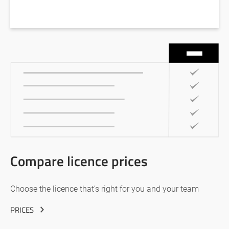
Compare licence prices
Choose the licence that’s right for you and your team
PRICES