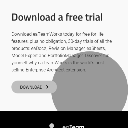
Download a free trial
Download eaTeamWorks today for free for life
features, plus no obligation, 30-day trials of all the
products: eaDocX, Revision Manager, eaSheets,
Model Expert and PortfolioManager. Discover for
yourself why eaTeamWorks is the world’s best-
selling Enterprise Architect extension.
DOWNLOAD