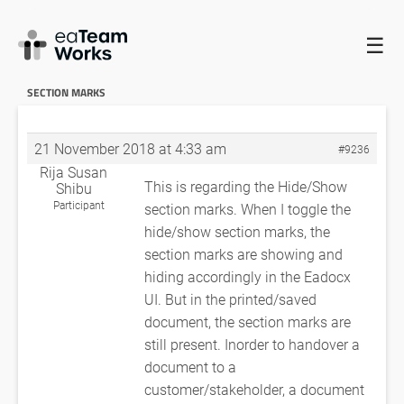
☰
HOME
FORUMS
EADOCX QUERIES
NOT ABLE GENERATE
NUMBERINGS FOR ALL THE HEADINGS
REGARDING HIDE/SHOW
SECTION MARKS
21 November 2018 at 4:33 am
#9236
Rija Susan
This is regarding the Hide/Show
Shibu
Participant
section marks. When I toggle the
hide/show section marks, the
section marks are showing and
hiding accordingly in the Eadocx
UI. But in the printed/saved
document, the section marks are
still present. Inorder to handover a
document to a
customer/stakeholder, a document