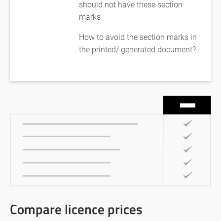
should not have these section
marks
How to avoid the section marks in
the printed/ generated document?
Compare licence prices