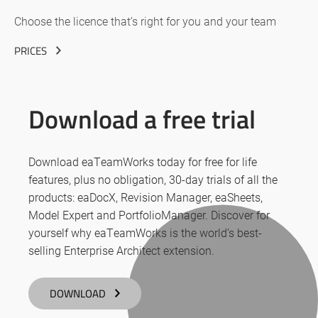
Choose the licence that’s right for you and your team
PRICES
Download a free trial
Download eaTeamWorks today for free for life
features, plus no obligation, 30-day trials of all the
products: eaDocX, Revision Manager, eaSheets,
Model Expert and PortfolioManager. Discover for
yourself why eaTeamWorks is the world’s best-
selling Enterprise Architect extension.
DOWNLOAD