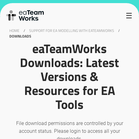
Sorry but you do not have permission to download this file.
☰
HOME
/
SUPPORT FOR EA MODELLING WITH EATEAMWORKS
/
DOWNLOADS
eaTeamWorks
Downloads: Latest
Versions &
Resources for EA
Tools
File download permissions are controlled by your
account status. Please login to access all your
downloads.