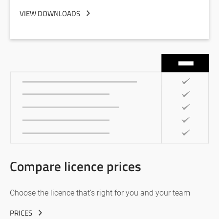
VIEW DOWNLOADS
Compare licence prices
Choose the licence that’s right for you and your team
PRICES