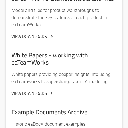
Model and files for product walkthroughs to
demonstrate the key features of each product in
eaTeamWorks.
VIEW DOWNLOADS
White Papers - working with
eaTeamWorks
White papers providing deeper insights into using
eaTeamworks to supercharge your EA modeling.
VIEW DOWNLOADS
Example Documents Archive
Historic eaDocX document examples