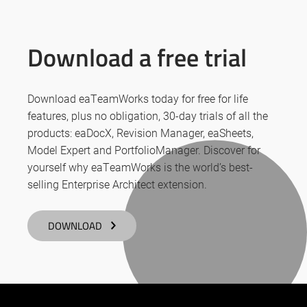
Download a free trial
Download eaTeamWorks today for free for life
features, plus no obligation, 30-day trials of all the
products: eaDocX, Revision Manager, eaSheets,
Model Expert and PortfolioManager. Discover for
yourself why eaTeamWorks is the world’s best-
selling Enterprise Architect extension.
DOWNLOAD