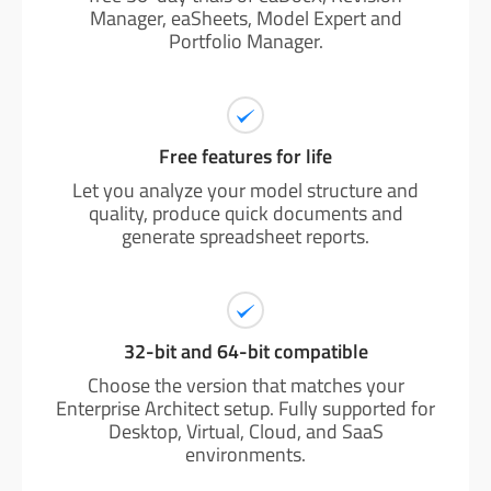
Manager, eaSheets, Model Expert and
Portfolio Manager.
Free features for life
Let you analyze your model structure and
quality, produce quick documents and
generate spreadsheet reports.
32-bit and 64-bit compatible
Choose the version that matches your
Enterprise Architect setup. Fully supported for
Desktop, Virtual, Cloud, and SaaS
environments.