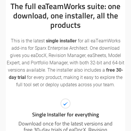
The full eaTeamWorks suite: one
download, one installer, all the
products
This is the latest
single installer
for all eaTeamWorks
add-ins for Sparx Enterprise Architect. One download
gives you eaDocX, Revision Manager, eaSheets, Model
Expert, and Portfolio Manager, with both 32-bit and 64-bit
versions available. The installer also includes a
free 30-
day trial
for every product, making it easy to explore the
full tool set or deploy updates across your team.
Single Installer for everything
Download once for the latest versions and
free 30-day trials of eaDocX, Revision