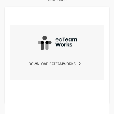
DOWNLOAD EATEAMWORKS