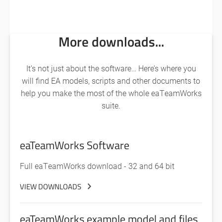
More downloads...
It’s not just about the software… Here’s where you
will find EA models, scripts and other documents to
help you make the most of the whole eaTeamWorks
suite.
eaTeamWorks Software
Full eaTeamWorks download - 32 and 64 bit
VIEW DOWNLOADS
eaTeamWorks example model and files