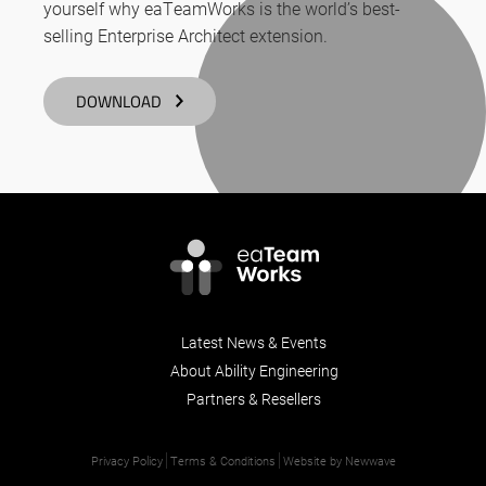
yourself why eaTeamWorks is the world’s best-
selling Enterprise Architect extension.
DOWNLOAD
Latest News & Events
About Ability Engineering
Partners & Resellers
Privacy Policy
Terms & Conditions
Website by Newwave