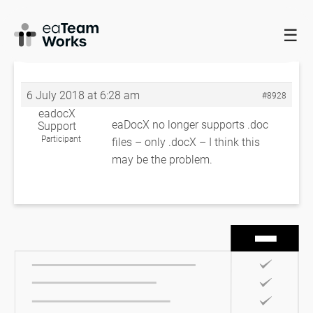
☰
HOME
FORUMS
EADOCX QUERIES
FATAL ERROR
FATAL
ERROR
6 July 2018 at 6:28 am
#8928
eadocX
eaDocX no longer supports .doc
Support
Participant
files – only .docX – I think this
may be the problem.