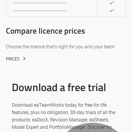
Compare licence prices
Choose the licence that’s right for you and your team
PRICES
Download a free trial
Download eaTeamWorks today for free for life
features, plus no obligation, 30-day trials of all the
products: eaDocX, Revision Manager, eaSheets,
Model Expert and PortfolioManager. Discover for