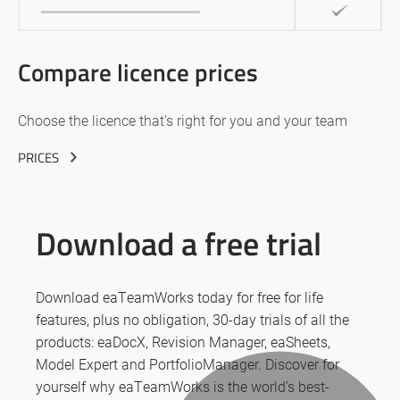
Compare licence prices
Choose the licence that’s right for you and your team
PRICES
Download a free trial
Download eaTeamWorks today for free for life
features, plus no obligation, 30-day trials of all the
products: eaDocX, Revision Manager, eaSheets,
Model Expert and PortfolioManager. Discover for
yourself why eaTeamWorks is the world’s best-