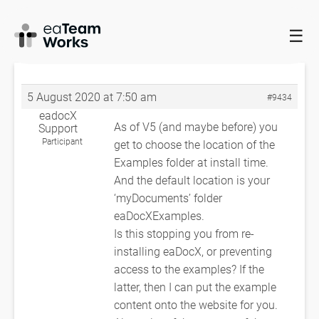
☰
HOME
FORUMS
EADOCX QUERIES
INSTALLATION PROBLEM
WITH WHEN
INSTALLATION PROBLEM WITH WHEN
5 August 2020 at 7:50 am
#9434
eadocX
As of V5 (and maybe before) you
Support
Participant
get to choose the location of the
Examples folder at install time.
And the default location is your
‘myDocuments’ folder
eaDocXExamples.
Is this stopping you from re-
installing eaDocX, or preventing
access to the examples? If the
latter, then I can put the example
content onto the website for you.