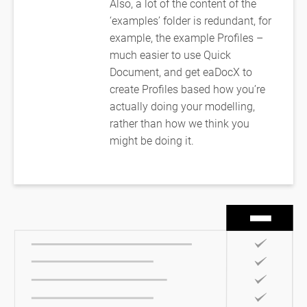
Also, a lot of the content of the
‘examples’ folder is redundant, for
example, the example Profiles –
much easier to use Quick
Document, and get eaDocX to
create Profiles based how you’re
actually doing your modelling,
rather than how we think you
might be doing it.