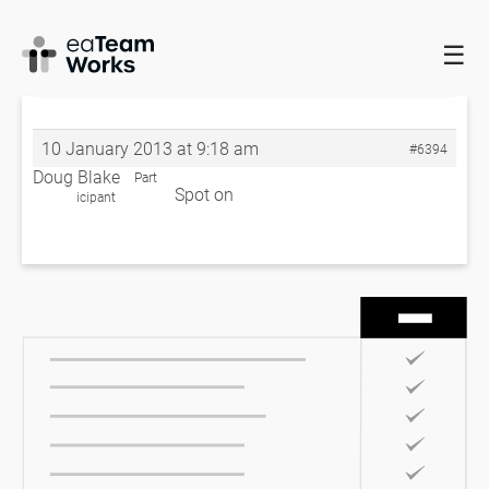
☰
HOME
FORUMS
EADOCX QUERIES
BUSINESS PROCESS
FORMATTING
RE: BUSINESS PROCESS FORMATTING
10 January 2013 at 9:18 am
#6394
Doug Blake
Part
Spot on
icipant