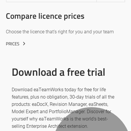
Compare licence prices
Choose the licence that’s right for you and your team
PRICES
Download a free trial
Download eaTeamWorks today for free for life
features, plus no obligation, 30-day trials of all the
products: eaDocX, Revision Manager, eaSheets,
Model Expert and PortfolioManager. Discover for
yourself why eaTeamWorks is the world’s best-
selling Enterprise Architect extension.