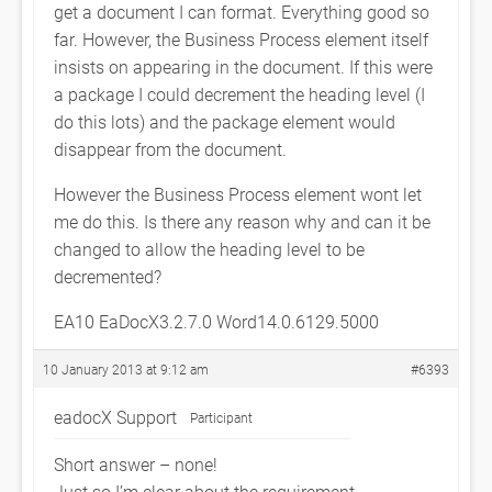
get a document I can format. Everything good so
far. However, the Business Process element itself
insists on appearing in the document. If this were
a package I could decrement the heading level (I
do this lots) and the package element would
disappear from the document.
However the Business Process element wont let
me do this. Is there any reason why and can it be
changed to allow the heading level to be
decremented?
EA10 EaDocX3.2.7.0 Word14.0.6129.5000
10 January 2013 at 9:12 am
#6393
eadocX Support
Participant
Short answer – none!
Just so I’m clear about the requirement…