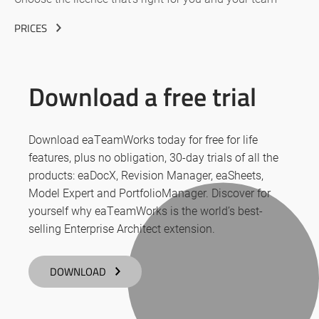
PRICES
Download a free trial
Download eaTeamWorks today for free for life
features, plus no obligation, 30-day trials of all the
products: eaDocX, Revision Manager, eaSheets,
Model Expert and PortfolioManager. Discover for
yourself why eaTeamWorks is the world’s best-
selling Enterprise Architect extension.
DOWNLOAD