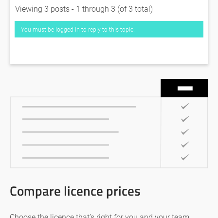
Viewing 3 posts - 1 through 3 (of 3 total)
You must be logged in to reply to this topic.
Compare licence prices
Choose the licence that’s right for you and your team