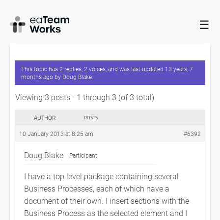
☰
HOME
FORUMS
EADOCX QUERIES
BUSINESS PROCESS
FORMATTING
This topic has 2 replies, 2 voices, and was last updated
13 years, 7
months ago
by
Doug Blake
.
Viewing 3 posts - 1 through 3 (of 3 total)
AUTHOR
POSTS
10 January 2013 at 8:25 am
#6392
Doug Blake
Participant
I have a top level package containing several
Business Processes, each of which have a
document of their own. I insert sections with the
Business Process as the selected element and I