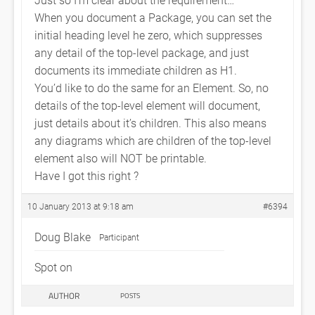
When you document a Package, you can set the
initial heading level he zero, which suppresses
any detail of the top-level package, and just
documents its immediate children as H1.
You’d like to do the same for an Element. So, no
details of the top-level element will document,
just details about it’s children. This also means
any diagrams which are children of the top-level
element also will NOT be printable.
Have I got this right ?
10 January 2013 at 9:18 am
#6394
Doug Blake
Participant
Spot on
AUTHOR
POSTS