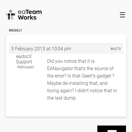
☰
HOME
FORUMS
EADOCX QUERIES
CAN’T QUICK DOC
MODERATE SIZE MODEL?
RE: CAN’T QUICK DOC MODERATE SIZE
MODEL?
5 February 2013 at 10:04 pm
#6479
eadocX
Did you notice that it is
Support
Participant
EANavigator that’s the source of
the error? Is that Geert’s gadget ?
Maybe de-installing that, and
trying again? I didn’t notice that in
the last dump.