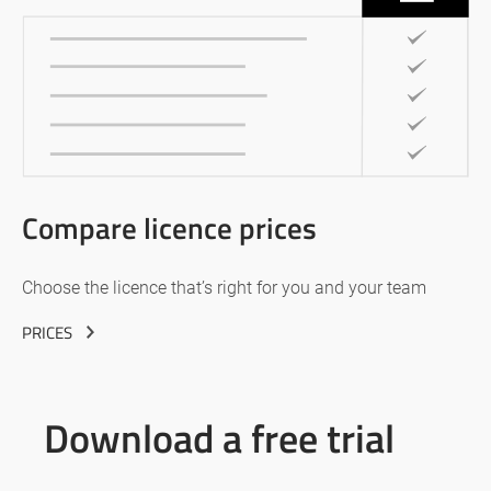
Compare licence prices
Choose the licence that’s right for you and your team
PRICES
Download a free trial