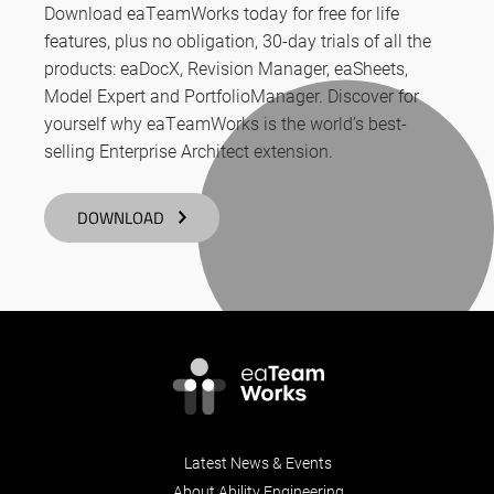
Download eaTeamWorks today for free for life
features, plus no obligation, 30-day trials of all the
products: eaDocX, Revision Manager, eaSheets,
Model Expert and PortfolioManager. Discover for
yourself why eaTeamWorks is the world’s best-
selling Enterprise Architect extension.
DOWNLOAD
Latest News & Events
About Ability Engineering