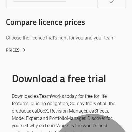
Compare licence prices
Choose the licence that’s right for you and your team
PRICES
Download a free trial
Download eaTeamWorks today for free for life
features, plus no obligation, 30-day trials of all the
products: eaDocX, Revision Manager, eaSheets,
Model Expert and PortfolioManager. Discover for
yourself why eaTeamWorks is the world’s best-