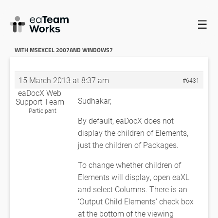
☰
HOME
FORUMS
EADOCX QUERIES
EADOCX COMPATIBILITY
WITH MSEXCEL 2007AND WINDOWS7
RE: EADOCX COMPATIBILITY
WITH MSEXCEL 2007AND WINDOWS7
15 March 2013 at 8:37 am
#6431
eaDocX Web
Sudhakar,
Support Team
Participant
By default, eaDocX does not
display the children of Elements,
just the children of Packages.
To change whether children of
Elements will display, open eaXL
and select Columns. There is an
‘Output Child Elements’ check box
at the bottom of the viewing