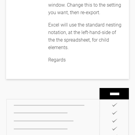
window. Change this to the setting
you want, then re-export.
Excel will use the standard nesting
notation, at the left-hand-side of
the the spreadsheet, for child
elements.
Regards