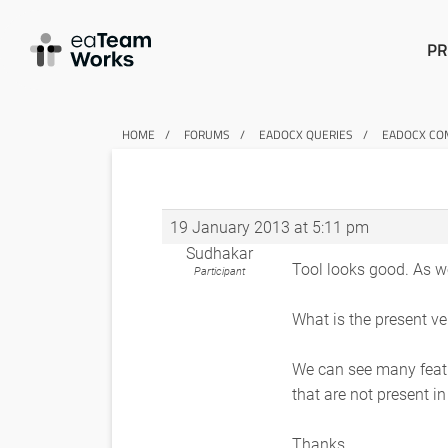
PR
HOME
FORUMS
EADOCX QUERIES
EADOCX COM
19 January 2013 at 5:11 pm
Sudhakar
Tool looks good. As w
Participant
What is the present ve
We can see many featu
that are not present i
Thanks