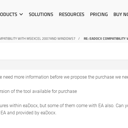
ODUCTS
SOLUTIONS
RESOURCES
PRICING
BUY 
PATIBILITY WITH MSEXCEL 2007AND WINDOWS7
RE: EADOCX COMPATIBILIT
e need more information before we propose the purchase we nee
rsion of the tool available for purchase
res within eaDocx, but some of them come with EA also. Can you
n EA and provided by eaDocx.