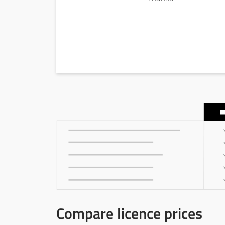
Compare licence prices