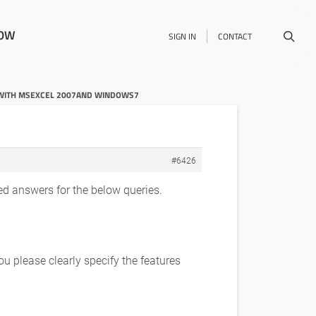
NOW
SIGN IN
CONTACT
Y WITH MSEXCEL 2007AND WINDOWS7
#6426
d answers for the below queries.
 please clearly specify the features