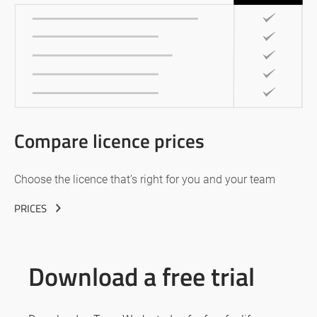
Compare licence prices
Choose the licence that’s right for you and your team
PRICES
Download a free trial