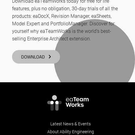
Download eaTeamWorks today for free for life
features, plus no obligation, 30-day trials of all the
products: eaDocX, Revision Manager, eaSheets,
Model Expert and PortfolioManager. Discover for
yourself why eaTeamWorks is the world’s best-
selling Enterprise Architect extension.
DOWNLOAD
Latest News & Events
About Ability Engineering