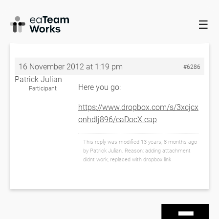
☰
HOME
FORUMS
EADOCX QUERIES
EADOCX FAILS ON
SAMPLE PROJECT
RE: EADOCX FAILS ON SAMPLE PROJECT
16 November 2012 at 1:19 pm
#6286
Patrick Julian
Here you go:
Participant
https://www.dropbox.com/s/3xcjcx
onhdlj896/eaDocX.eap
This reply was modified 13 years, 8 months ago
by
Patrick Julian
. Reason: adding attachment
didnt work, replaced with dropbox link