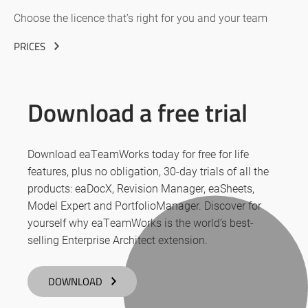
Choose the licence that’s right for you and your team
PRICES
Download a free trial
Download eaTeamWorks today for free for life
features, plus no obligation, 30-day trials of all the
products: eaDocX, Revision Manager, eaSheets,
Model Expert and PortfolioManager. Discover for
yourself why eaTeamWorks is the world’s best-
selling Enterprise Architect extension.
DOWNLOAD