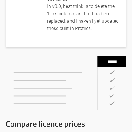
In v3.0, best think is to delete the
‘Link’ column, as that has been
replaced, and I haven’t yet updated
these built-in Profiles.
Compare licence prices