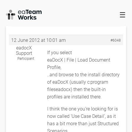
☰
HOME
FORUMS
EADOCX QUERIES
STRUCTURED
SCENARIOS
RE: STRUCTURED SCENARIOS
12 June 2012 at 10:01 am
#6048
eadocX
If you select
Support
Participant
eaDocX | File | Load Document
Profile,
..and browse to the install directory
of eaDocX (usually c:program
fileseadocx) then the built-in
profiles are installed there.
I think the one you’re looking for is
now called ‘Use Case Detail’, as it
has a bit more than just Structured
Scenarios.