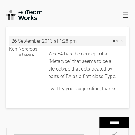
☰
HOME
FORUMS
EADOCX QUERIES
SUPPORT FOR TYPE
ENUMERATION?
SUPPORT FOR TYPE ENUMERATION?
26 September 2013 at 1:28 pm
#7053
Ken Norcross
P
Yes EA has the concept of a
articipant
“Metatype” that seems to be a
stereotype that gets treated by
parts of EA as a first class Type.
I will try your suggestion, thanks.