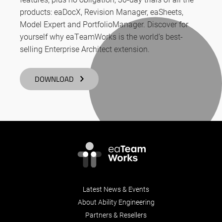
products: eaDocX, Revision Manager, eaSheets,
Model Expert and PortfolioManager. Discover for
yourself why eaTeamWorks is the world’s best-
selling Enterprise Architect extension.
DOWNLOAD
Latest News & Events
About Ability Engineering
Partners & Resellers