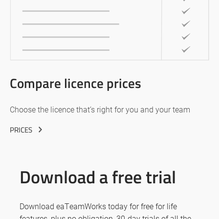
Compare licence prices
Choose the licence that’s right for you and your team
PRICES
Download a free trial
Download eaTeamWorks today for free for life
features, plus no obligation, 30-day trials of all the