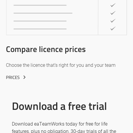
Compare licence prices
Choose the licence that’s right for you and your team
PRICES
Download a free trial
Download eaTeamWorks today for free for life
features, plus no obligation, 30-day trials of all the