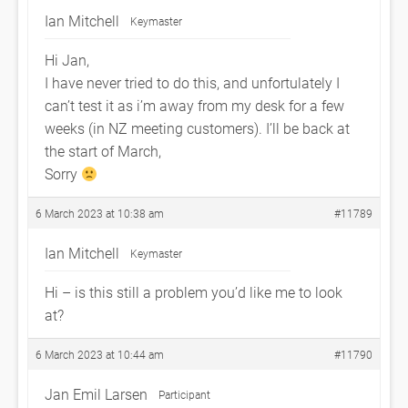
Ian Mitchell
Keymaster
Hi Jan,
I have never tried to do this, and unfortulately I
can’t test it as i’m away from my desk for a few
weeks (in NZ meeting customers). I’ll be back at
the start of March,
Sorry
6 March 2023 at 10:38 am
#11789
Ian Mitchell
Keymaster
Hi – is this still a problem you’d like me to look
at?
6 March 2023 at 10:44 am
#11790
Jan Emil Larsen
Participant