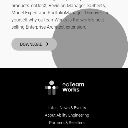
products: eaDocX, Revision Manager, eaSheets,
Model Expert and PortfolioManager. Discover for
yourself why eaTeamWorks is the world’s best-
selling Enterprise Architect extension.
DOWNLOAD
Latest News & Events
About Ability Engineering
Partners & Resellers