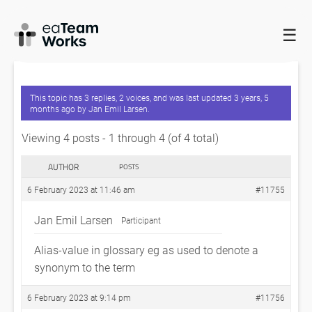
☰
HOME
FORUMS
EADOCX QUERIES
ALIAS-VALUE IN
GLOSSARY –
This topic has 3 replies, 2 voices, and was last updated
3 years, 5
months ago
by
Jan Emil Larsen
.
Viewing 4 posts - 1 through 4 (of 4 total)
AUTHOR
POSTS
6 February 2023 at 11:46 am
#11755
Jan Emil Larsen
Participant
Alias-value in glossary eg as used to denote a
synonym to the term
6 February 2023 at 9:14 pm
#11756