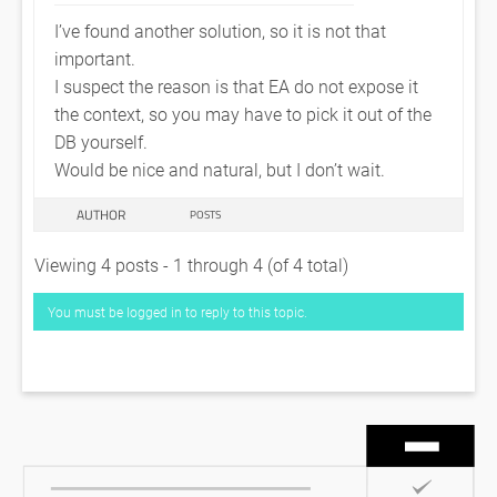
I’ve found another solution, so it is not that
important.
I suspect the reason is that EA do not expose it
the context, so you may have to pick it out of the
DB yourself.
Would be nice and natural, but I don’t wait.
AUTHOR
POSTS
Viewing 4 posts - 1 through 4 (of 4 total)
You must be logged in to reply to this topic.