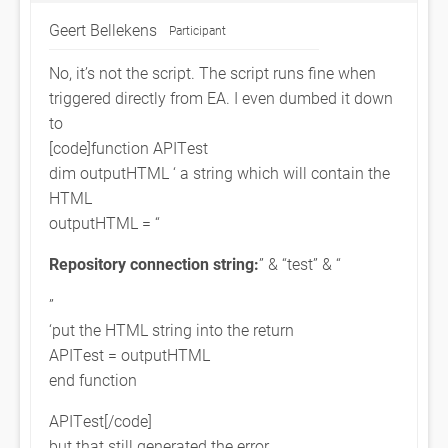
Geert Bellekens
Participant
No, it’s not the script. The script runs fine when
triggered directly from EA. I even dumbed it down
to
[code]function APITest
dim outputHTML ‘ a string which will contain the
HTML
outputHTML = “
Repository connection string:
” & “test” & “
”
‘put the HTML string into the return
APITest = outputHTML
end function
APITest[/code]
but that still generated the error.