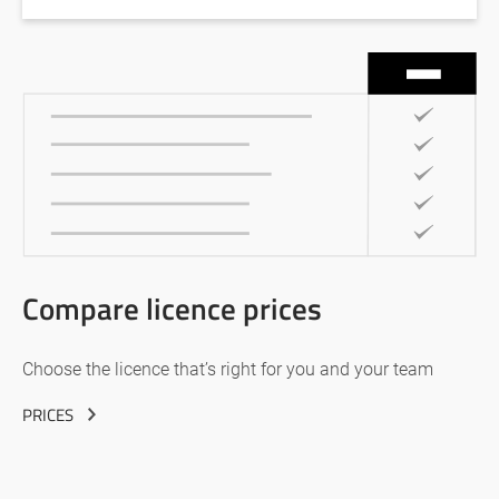
Compare licence prices
Choose the licence that’s right for you and your team
PRICES