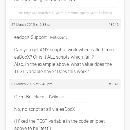
This reply was modified 11 years, 4 months ago by
Geert Bellekens
.
27 March 2015 at 2:33 pm
#8045
eadocX Support
Participant
Can you get ANY script to work when called from
eaDocX? Or is it ALL scripts which fail ?
Also, in the example above, what value does the
TEST variable have? Does this work?
27 March 2015 at 2:40 pm
#8046
Geert Bellekens
Participant
No, no script at all via eaDocX
(I fixed the TEST variable in the code snippet
above to be “test”)