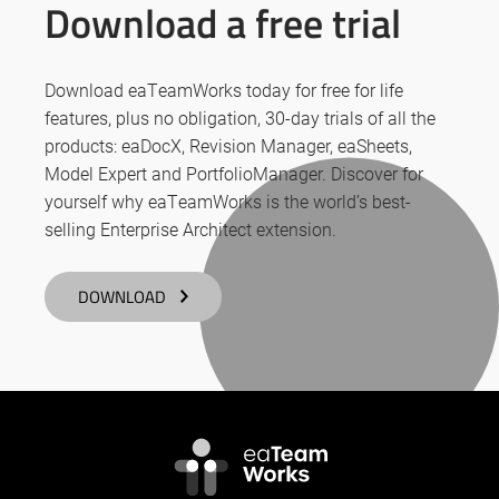
Download a free trial
Download eaTeamWorks today for free for life
features, plus no obligation, 30-day trials of all the
products: eaDocX, Revision Manager, eaSheets,
Model Expert and PortfolioManager. Discover for
yourself why eaTeamWorks is the world’s best-
selling Enterprise Architect extension.
DOWNLOAD