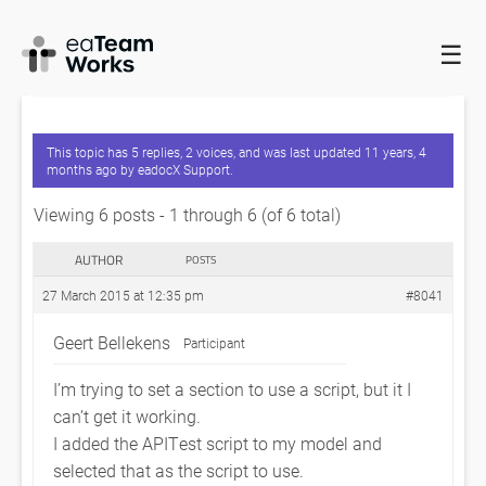
☰
HOME
FORUMS
EADOCX QUERIES
COM EXCEPTION
0X80020006 UNKNOWN NAME WITH SCRIPT
This topic has 5 replies, 2 voices, and was last updated
11 years, 4
months ago
by
eadocX Support
.
Viewing 6 posts - 1 through 6 (of 6 total)
AUTHOR
POSTS
27 March 2015 at 12:35 pm
#8041
Geert Bellekens
Participant
I’m trying to set a section to use a script, but it I
can’t get it working.
I added the APITest script to my model and
selected that as the script to use.