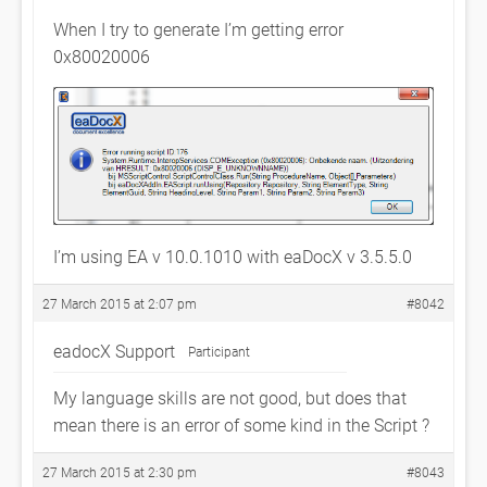
When I try to generate I’m getting error
0x80020006
I’m using EA v 10.0.1010 with eaDocX v 3.5.5.0
27 March 2015 at 2:07 pm
#8042
eadocX Support
Participant
My language skills are not good, but does that
mean there is an error of some kind in the Script ?
27 March 2015 at 2:30 pm
#8043