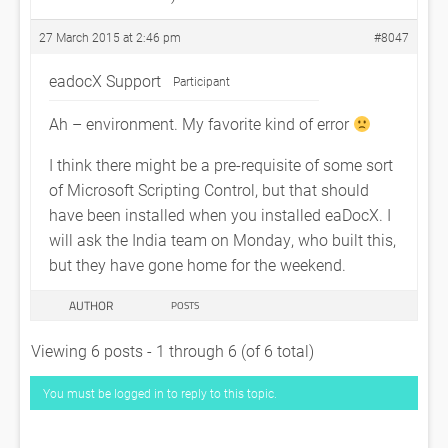
27 March 2015 at 2:46 pm
#8047
eadocX Support
Participant
Ah – environment. My favorite kind of error
I think there might be a pre-requisite of some sort
of Microsoft Scripting Control, but that should
have been installed when you installed eaDocX. I
will ask the India team on Monday, who built this,
but they have gone home for the weekend.
AUTHOR
POSTS
Viewing 6 posts - 1 through 6 (of 6 total)
You must be logged in to reply to this topic.