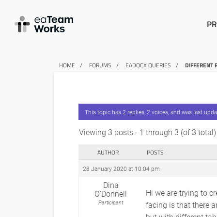
PR
HOME
FORUMS
EADOCX QUERIES
DIFFERENT 
This topic has 2 replies, 2 voices, and was last upd
Viewing 3 posts - 1 through 3 (of 3 total)
AUTHOR
POSTS
28 January 2020 at 10:04 pm
Dina
Hi we are trying to c
O’Donnell
Participant
facing is that there 
but with different ta