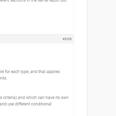
#9358
le for each type, and that applies
nts.
ous criteria) and which can have its own
 and use different conditional