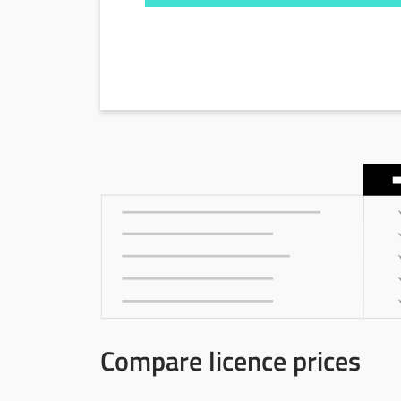
Compare licence prices