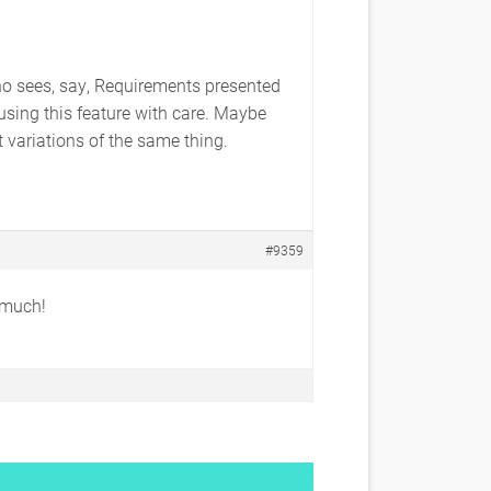
 who sees, say, Requirements presented
using this feature with care. Maybe
t variations of the same thing.
#9359
y much!