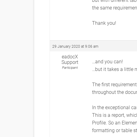
the same requiremen
Thank you!
29 January 2020 at 9:06 am
eadocX
…and you can!
Support
Participant
…but it takes a little
The first requirement
throughout the docum
In the exceptional ca
This is a report, whi
Profile. So an Element
formatting or table st