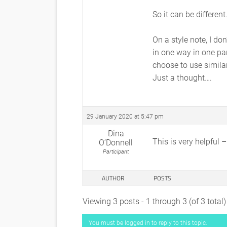
So it can be different
On a style note, I do
in one way in one pa
choose to use similar
Just a thought….
29 January 2020 at 5:47 pm
Dina
This is very helpful 
O’Donnell
Participant
AUTHOR
POSTS
Viewing 3 posts - 1 through 3 (of 3 total)
You must be logged in to reply to this topic.