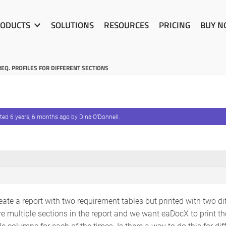
ODUCTS
SOLUTIONS
RESOURCES
PRICING
BUY 
REQ. PROFILES FOR DIFFERENT SECTIONS
ated
6 years, 6 months ago
by
Dina O’Donnell
.
reate a report with two requirement tables but printed with two di
are multiple sections in the report and we want eaDocX to print t
ble columns for each of the times. Is there a way to do this for di