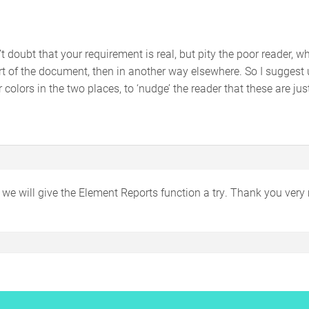
.
n’t doubt that your requirement is real, but pity the poor reader,
rt of the document, then in another way elsewhere. So I suggest 
 colors in the two places, to ‘nudge’ the reader that these are jus
– we will give the Element Reports function a try. Thank you ver