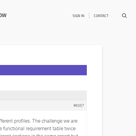
NOW
SIGN IN
CONTACT
#9357
fferent profiles. The challenge we are
he functional requirement table twice
fferent sections in the same report but