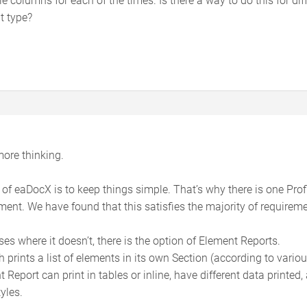
t type?
 more thinking.
 of eaDocX is to keep things simple. That’s why there is one Profi
ent. We have found that this satisfies the majority of requireme
ses where it doesn’t, there is the option of Element Reports.
ch prints a list of elements in its own Section (according to vari
 Report can print in tables or inline, have different data printed,
yles.