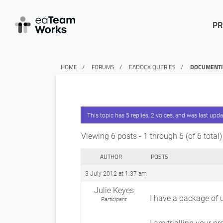
PR
HOME
FORUMS
EADOCX QUERIES
DOCUMENTIN
This topic has 5 replies, 2 voices, and was last upd
Viewing 6 posts - 1 through 6 (of 6 total)
AUTHOR
POSTS
3 July 2012 at 1:37 am
Julie Keyes
I have a package of 
Participant
I am trialling your p