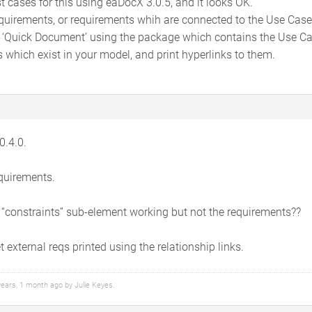
est cases for this using eaDocX 3.0.5, and it looks OK.
quirements, or requirements whih are connected to the Use Case via
 ‘Quick Document’ using the package which contains the Use Cas
s which exist in your model, and print hyperlinks to them.
0.4.0.
equirements.
 “constraints” sub-element working but not the requirements??
 external reqs printed using the relationship links.
 years, 1 month ago by
Julie Keyes
.