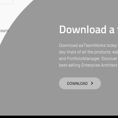
Download a f
 team
Download eaTeamWorks today for 
day trials of all the products: 
and PortfolioManager. Discover
best-selling Enterprise Architect
DOWNLOAD