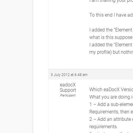
To this end I have ad
I added the “Element
what is this suppose
I added the “Element
my profile) but noth
3 July 2012 at 6:48 am
eadocX
Which eaDocX Versio
Support
Participant
What you are doing is
1 – Add a sub-elemen
Requirements, then ea
2 – Add an attribute 
requirements.