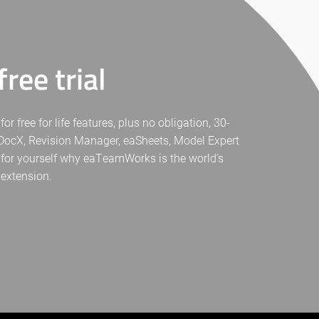
ree trial
free for life features, plus no obligation, 30-
eaDocX, Revision Manager, eaSheets, Model Expert
 for yourself why eaTeamWorks is the world’s
 extension.