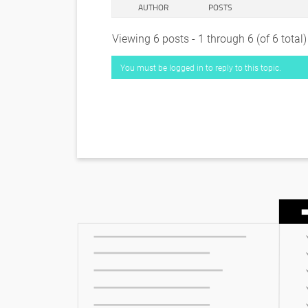
AUTHOR
POSTS
Viewing 6 posts - 1 through 6 (of 6 total)
You must be logged in to reply to this topic.