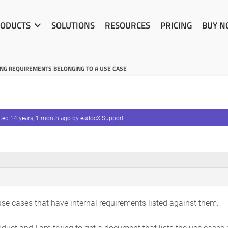
ODUCTS
SOLUTIONS
RESOURCES
PRICING
BUY 
G REQUIREMENTS BELONGING TO A USE CASE
ated
14 years, 1 month ago
by
eadocX Support
.
use cases that have internal requirements listed against them.
roduct and I am trying to get a document that lists the use cases