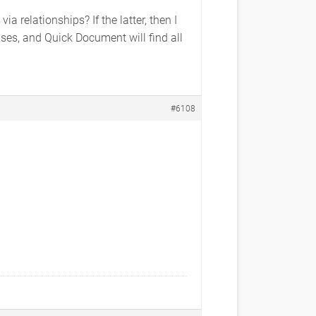
 relationships? If the latter, then I
es, and Quick Document will find all
#6108