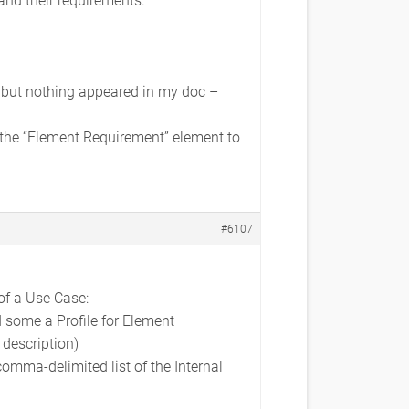
 but nothing appeared in my doc –
 the “Element Requirement” element to
#6107
of a Use Case:
 some a Profile for Element
 description)
comma-delimited list of the Internal