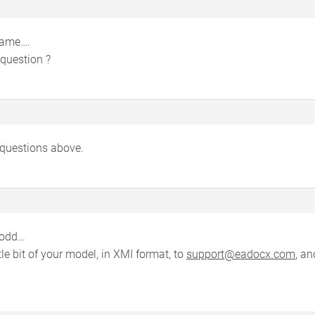
 same….
question ?
 questions above.
 odd…
tle bit of your model, in XMI format, to
support@eadocx.com
, an