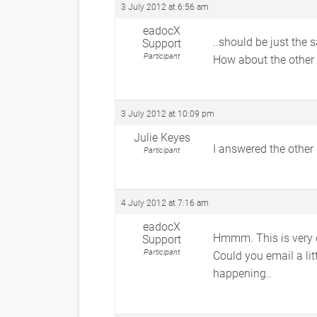
3 July 2012 at 6:56 am
eadocX
..should be just the
Support
Participant
How about the other 
3 July 2012 at 10:09 pm
Julie Keyes
I answered the other
Participant
4 July 2012 at 7:16 am
eadocX
Hmmm. This is very
Support
Participant
Could you email a lit
happening..