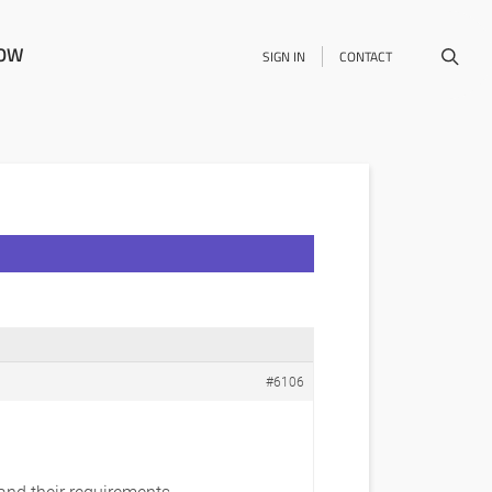
NOW
SIGN IN
CONTACT
#6106
 and their requirements.