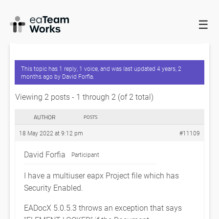
☰
HOME
FORUMS
EATEAMWORKS
EADOCX DOCUMENT
MANAGEMENT WITH SECURITY ENABLED
This topic has 1 reply, 1 voice, and was last updated
4 years, 2
months ago
by
David Forfia
.
Viewing 2 posts - 1 through 2 (of 2 total)
AUTHOR
POSTS
18 May 2022 at 9:12 pm
#11109
David Forfia
Participant
I have a multiuser eapx Project file which has
Security Enabled.
EADocX 5.0.5.3 throws an exception that says