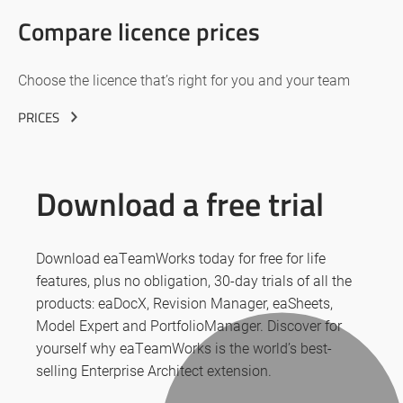
Compare licence prices
Choose the licence that’s right for you and your team
PRICES
Download a free trial
Download eaTeamWorks today for free for life
features, plus no obligation, 30-day trials of all the
products: eaDocX, Revision Manager, eaSheets,
Model Expert and PortfolioManager. Discover for
yourself why eaTeamWorks is the world’s best-
selling Enterprise Architect extension.