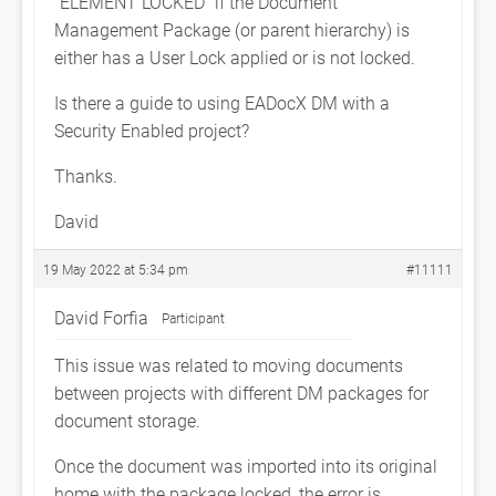
“ELEMENT LOCKED” if the Document
Management Package (or parent hierarchy) is
either has a User Lock applied or is not locked.
Is there a guide to using EADocX DM with a
Security Enabled project?
Thanks.
David
19 May 2022 at 5:34 pm
#11111
David Forfia
Participant
This issue was related to moving documents
between projects with different DM packages for
document storage.
Once the document was imported into its original
home with the package locked, the error is