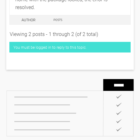
resolved.
AUTHOR
POSTS
Viewing 2 posts - 1 through 2 (of 2 total)
You must be logged in to reply to this topic.