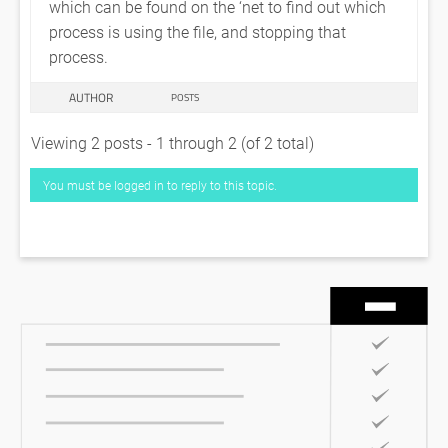
which can be found on the ‘net to find out which
process is using the file, and stopping that
process.
AUTHOR
POSTS
Viewing 2 posts - 1 through 2 (of 2 total)
You must be logged in to reply to this topic.