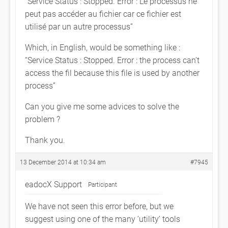
“Service Status : Stopped. Error : Le processus ne
peut pas accéder au fichier car ce fichier est
utilisé par un autre processus”
Which, in English, would be something like :
“Service Status : Stopped. Error : the process can’t
access the fil because this file is used by another
process”
Can you give me some advices to solve the
problem ?
Thank you.
13 December 2014 at 10:34 am
#7945
eadocX Support
Participant
We have not seen this error before, but we
suggest using one of the many ‘utility’ tools