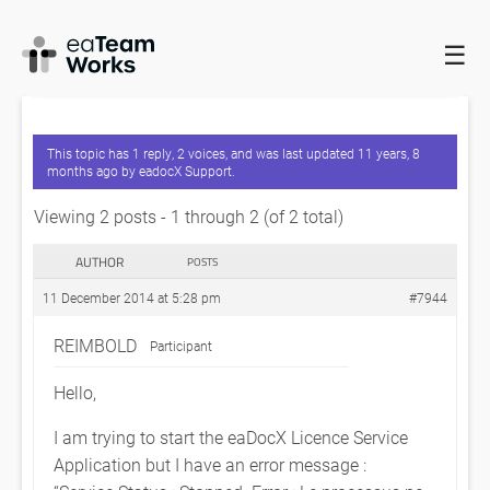
☰
HOME
FORUMS
EADOCX QUERIES
EADOCX LICENCE
SERVICE FAIL TO START
This topic has 1 reply, 2 voices, and was last updated
11 years, 8
months ago
by
eadocX Support
.
Viewing 2 posts - 1 through 2 (of 2 total)
AUTHOR
POSTS
11 December 2014 at 5:28 pm
#7944
REIMBOLD
Participant
Hello,
I am trying to start the eaDocX Licence Service
Application but I have an error message :