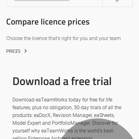
Compare licence prices
Choose the licence that’s right for you and your team
PRICES
Download a free trial
Download eaTeamWorks today for free for life
features, plus no obligation, 30-day trials of all the
products: eaDocX, Revision Manager, eaSheets,
Model Expert and PortfolioManager. Discover for
yourself why eaTeamWorks is the world’s best-
selling Enterprise Architect extension.