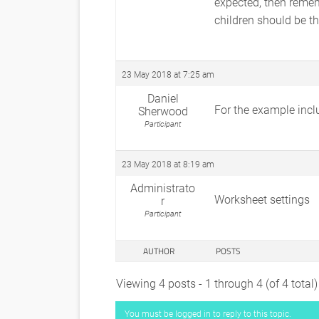
expected, then remem
children should be th
23 May 2018 at 7:25 am
Daniel
For the example inclu
Sherwood
Participant
23 May 2018 at 8:19 am
Administrato
Worksheet settings
r
Participant
AUTHOR
POSTS
Viewing 4 posts - 1 through 4 (of 4 total)
You must be logged in to reply to this topic.