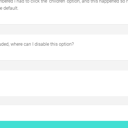
bered I had to click the ‘children’ option, and this happened so
e default.
ded, where can I disable this option?