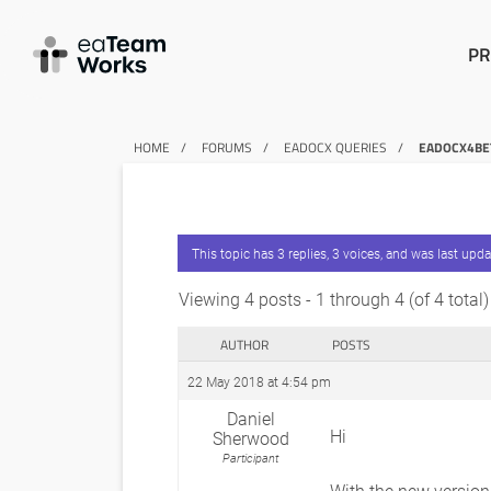
PR
HOME
FORUMS
EADOCX QUERIES
EADOCX4BET
This topic has 3 replies, 3 voices, and was last upd
Viewing 4 posts - 1 through 4 (of 4 total)
AUTHOR
POSTS
22 May 2018 at 4:54 pm
Daniel
Hi
Sherwood
Participant
With the new version,