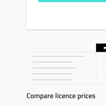
Compare licence prices