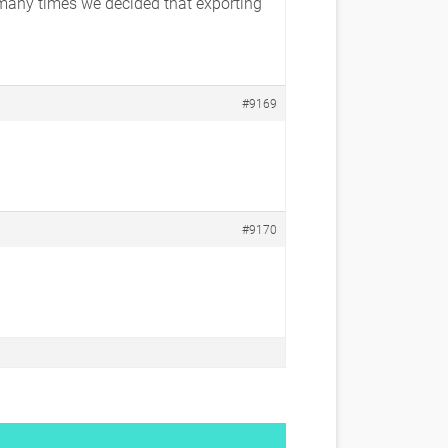
 many times we decided that exporting
#9169
#9170