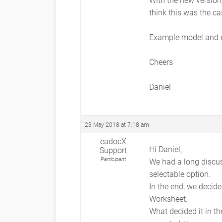
think this was the cas
Example model and 
Cheers
Daniel
23 May 2018 at 7:18 am
eadocX
Hi Daniel,
Support
Participant
We had a long discuss
selectable option.
In the end, we decide
Worksheet.
What decided it in th