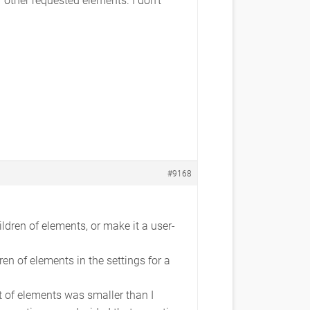
#9168
ldren of elements, or make it a user-
en of elements in the settings for a
st of elements was smaller than I