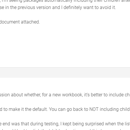
e in the previous version and I definitely want to avoid it.
document attached.
ion about whether, for a new workbook, it’s better to include chi
d to make it the default. You can go back to NOT including childr
e end was that during testing, I kept being surprised when the li