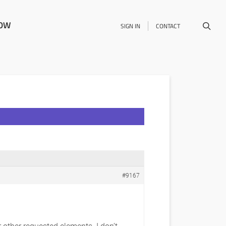
NOW
SIGN IN
CONTACT
#9167
 other requested elements. I don’t