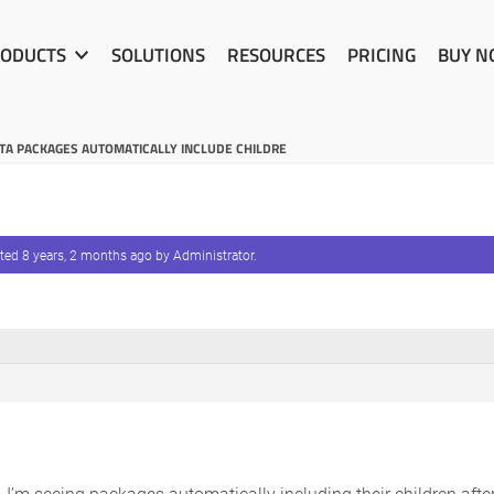
ODUCTS
SOLUTIONS
RESOURCES
PRICING
BUY 
A PACKAGES AUTOMATICALLY INCLUDE CHILDRE
ated
8 years, 2 months ago
by
Administrator
.
 I’m seeing packages automatically including their children after