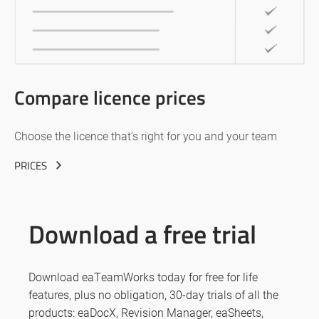
Compare licence prices
Choose the licence that’s right for you and your team
PRICES
Download a free trial
Download eaTeamWorks today for free for life
features, plus no obligation, 30-day trials of all the
products: eaDocX, Revision Manager, eaSheets,