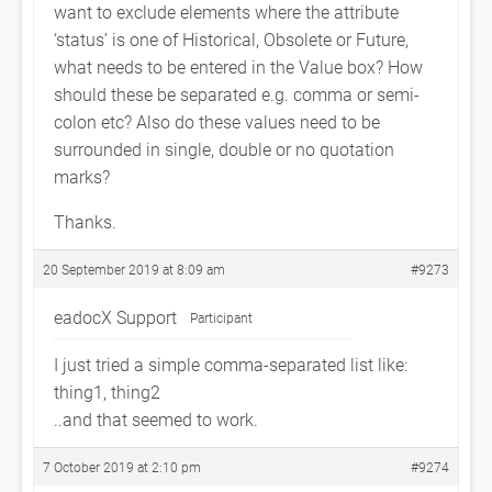
want to exclude elements where the attribute
‘status’ is one of Historical, Obsolete or Future,
what needs to be entered in the Value box? How
should these be separated e.g. comma or semi-
colon etc? Also do these values need to be
surrounded in single, double or no quotation
marks?
Thanks.
20 September 2019 at 8:09 am
#9273
eadocX Support
Participant
I just tried a simple comma-separated list like:
thing1, thing2
..and that seemed to work.
7 October 2019 at 2:10 pm
#9274