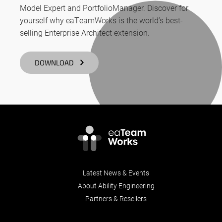
Model Expert and PortfolioManager. Discover for
yourself why eaTeamWorks is the world’s best-
selling Enterprise Architect extension.
DOWNLOAD
Latest News & Events
About Ability Engineering
Partners & Resellers