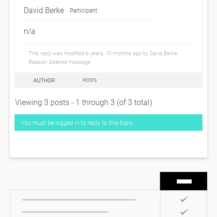
David Berke
Participant
n/a
This reply was modified 6 years, 10 months ago by
David Berke
.
Reason: Deleted message
AUTHOR
POSTS
Viewing 3 posts - 1 through 3 (of 3 total)
You must be logged in to reply to this topic.