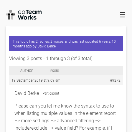
☰
HOME
FORUMS
EADOCX QUERIES
ELEMENT REPORT FILTER
“IS ONE OF” OPERATOR SYNTAX
This topic has 2 replies, 2 voices, and was last updated
6 years, 10
months ago
by
David Berke
.
Viewing 3 posts - 1 through 3 (of 3 total)
AUTHOR
POSTS
19 September 2019 at 9:09 am
#9272
David Berke
Participant
Please can you let me know the syntax to use to
when listing multiple values in the element report
–> more settings –> advanced filtering –>
include/exclude –> value field? For example, if I