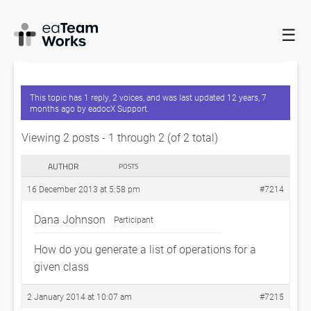
☰
HOME
FORUMS
EADOCX QUERIES
GENERATING A LIST OF
OPERATIONS FOR A CLASS
This topic has 1 reply, 2 voices, and was last updated
12 years, 7
months ago
by
eadocX Support
.
Viewing 2 posts - 1 through 2 (of 2 total)
AUTHOR
POSTS
16 December 2013 at 5:58 pm
#7214
Dana Johnson
Participant
How do you generate a list of operations for a
given class
2 January 2014 at 10:07 am
#7215