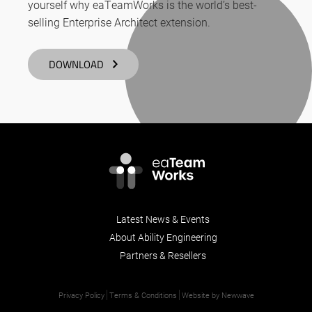
yourself why eaTeamWorks is the world’s best-
selling Enterprise Architect extension.
DOWNLOAD
Latest News & Events
About Ability Engineering
Partners & Resellers
Privacy Policy
Terms & Conditions
Website by Newwave