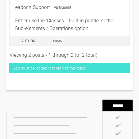
eadocX Support
Participant
Either use the ‘Classes…’ built in profile, or the
Sub-elements / Operations option.
AUTHOR
POSTS
Viewing 2 posts - 1 through 2 (of 2 total)
You must be logged in to reply to this topic.