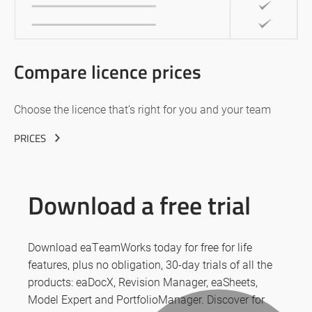
Compare licence prices
Choose the licence that’s right for you and your team
PRICES
Download a free trial
Download eaTeamWorks today for free for life
features, plus no obligation, 30-day trials of all the
products: eaDocX, Revision Manager, eaSheets,
Model Expert and PortfolioManager. Discover for