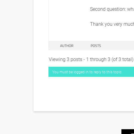
Second question: wha
Thank you very much 
AUTHOR
POSTS
Viewing 3 posts - 1 through 3 (of 3 total)
You must be logged in to reply to this topic.