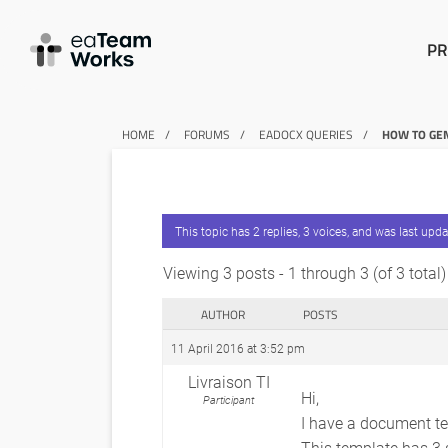
PR
HOME
FORUMS
EADOCX QUERIES
HOW TO GEN
This topic has 2 replies, 3 voices, and was last upd
Viewing 3 posts - 1 through 3 (of 3 total)
AUTHOR
POSTS
11 April 2016 at 3:52 pm
Livraison TI
Hi,
Participant
I have a document te
This template has 3 