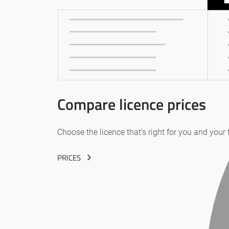
Compare licence prices
Choose the licence that’s right for you and your
PRICES