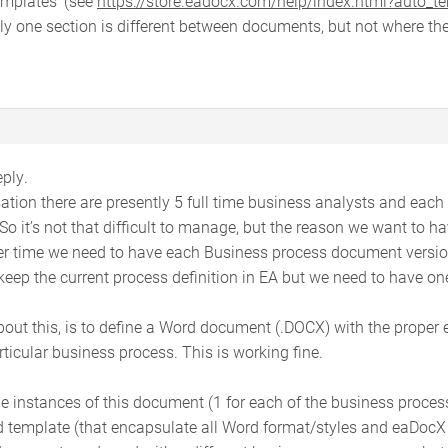
emplates’ (see
https://store.eadocx.com/help/index.html?auto_t
 one section is different between documents, but not where the
ply.
isation there are presently 5 full time business analysts and each
o it’s not that difficult to manage, but the reason we want to h
er time we need to have each Business process document versio
 keep the current process definition in EA but we need to have 
bout this, is to define a Word document (.DOCX) with the proper 
ticular business process. This is working fine.
e instances of this document (1 for each of the business proces
template (that encapsulate all Word format/styles and eaDocX pr