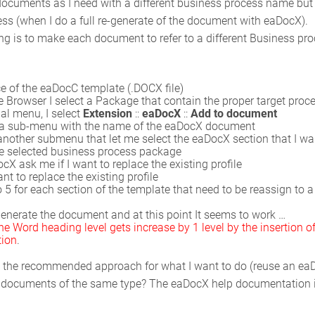
ocuments as I need with a different business process name but all
s (when I do a full re-generate of the document with eaDocX).
ng is to make each document to refer to a different Business pro
e of the eaDocC template (.DOCX file)
 Browser I select a Package that contain the proper target proc
al menu, I select
Extension
::
eaDocX
::
Add to document
 a sub-menu with the name of the eaDocX document
nother submenu that let me select the eaDocX section that I want
he selected business process package
ocX ask me if I want to replace the existing profile
ant to replace the existing profile
o 5 for each section of the template that need to be reassign to a 
e-generate the document and at this point It seems to work …
 Word heading level gets increase by 1 level by the insertion of
tion
.
hat the recommended approach for what I want to do (reuse an e
of documents of the same type? The eaDocX help documentation is