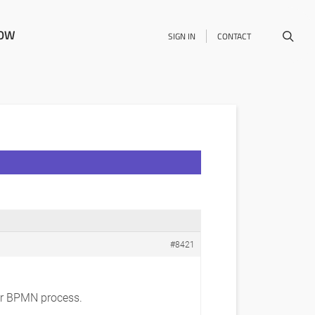
NOW
SIGN IN
CONTACT
#8421
lar BPMN process.