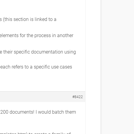
(this section is linked to a
elements for the process in another
e their specific documentation using
ch refers to a specific use cases
#8422
in 200 documents! I would batch them