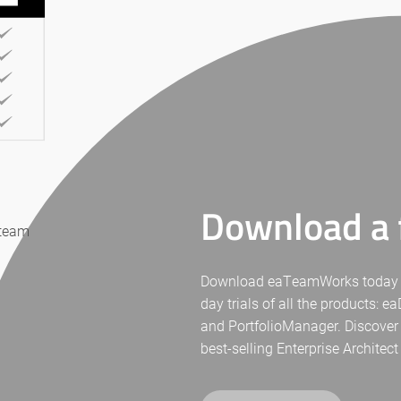
Download a f
 team
Download eaTeamWorks today for 
day trials of all the products: 
and PortfolioManager. Discover
best-selling Enterprise Architect