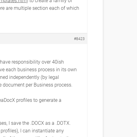
emplates.htm
) to create a family of
re are multiple section each of which
#8423
 have responsibility over 40ish
ave each business process in its own
ned independently (by legal
one document per Business process.
eaDocX profiles to generate a
ses, I save the .DOCX as a .DOTX.
ofiles), I can instantiate any