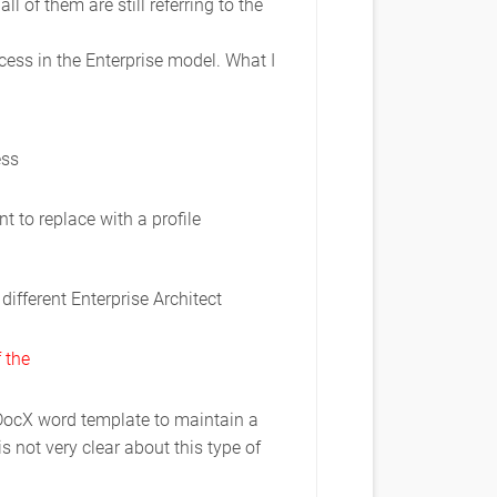
 of them are still referring to the
cess in the Enterprise model. What I
ess
 to replace with a profile
different Enterprise Architect
 the
aDocX word template to maintain a
 not very clear about this type of