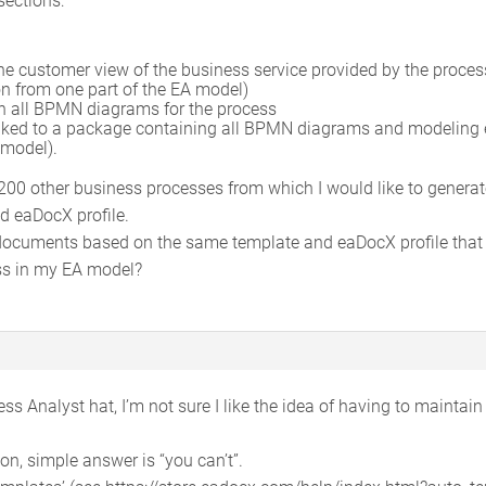
he customer view of the business service provided by the process 
n from one part of the EA model)
th all BPMN diagrams for the process
linked to a package containing all BPMN diagrams and modeling 
 model).
 200 other business processes from which I would like to generat
d eaDocX profile.
cuments based on the same template and eaDocX profile that ea
ss in my EA model?
ss Analyst hat, I’m not sure I like the idea of having to mainta
n, simple answer is “you can’t”.