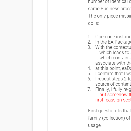
number of identical d
same Business proces
The only piece missi
do is:
Open one instanc
In the EA Package
With the contextu
… which leads to
… which contain a
associate with t
at this point, eaD
I confirm that I w
I repeat steps 2 t
source of content
Finally, I fully r
… but somehow the
first reassign sec
First question: Is t
family (collection) 
usage.