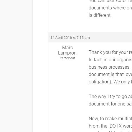
You can use ‘Auto T
documents where only
is different.
14 April 2016 at 7:15 pm
Marc
Thank you for your re
Lampron
Participant
In fact, in our organ
business processes. S
document is that, ov
obligation). We only
The way I try to go a
document for one par
Now, to make multipl
From the .DOTX word 