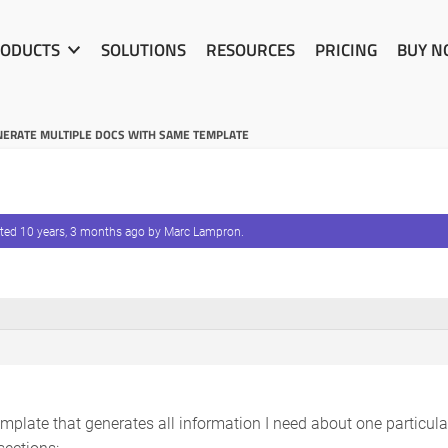
ODUCTS
SOLUTIONS
RESOURCES
PRICING
BUY 
ERATE MULTIPLE DOCS WITH SAME TEMPLATE
ated
10 years, 3 months ago
by
Marc Lampron
.
mplate that generates all information I need about one particu
sections: