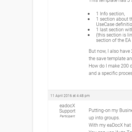
1 Info section,
1 section about t
UseCase definitio
1 last section wi
(this section is 
section of the EA
But now, I also have
the save template an
How do I make 200 do
and a specific proce
11 April 2016 at 4:48 pm
eadocX
Putting-on my Busine
Support
Participant
up into groups.
With my eaDocX hat o