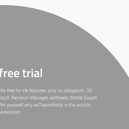
ree trial
free for life features, plus no obligation, 30-
eaDocX, Revision Manager, eaSheets, Model Expert
 for yourself why eaTeamWorks is the world’s
 extension.