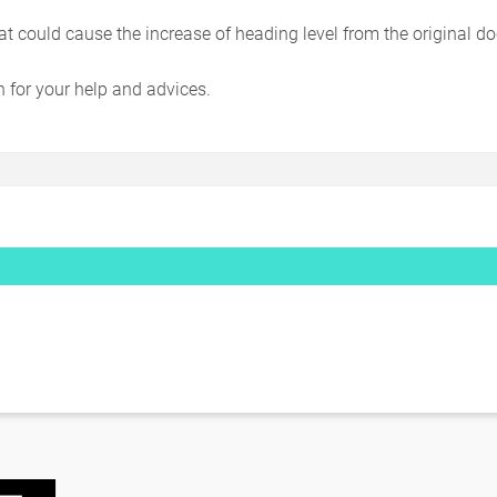
t could cause the increase of heading level from the original 
for your help and advices.