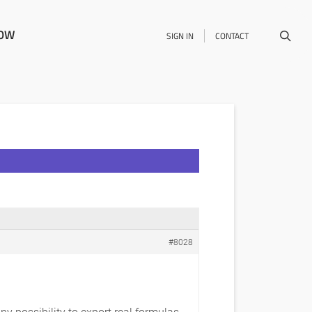
NOW
SIGN IN
CONTACT
#8028
any possibility to export real formulas