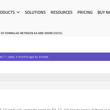
ODUCTS
SOLUTIONS
RESOURCES
PRICING
BUY 
T OF FORMULAS BETWEEN EA AND WORD/EXCEL
ted
11 years, 4 months ago
by
Andres
.
A 10 and will upgrade soon to EA 12. I’ld like to know if there is 