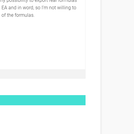
EA and in word, so I’m not willing to
of the formulas.