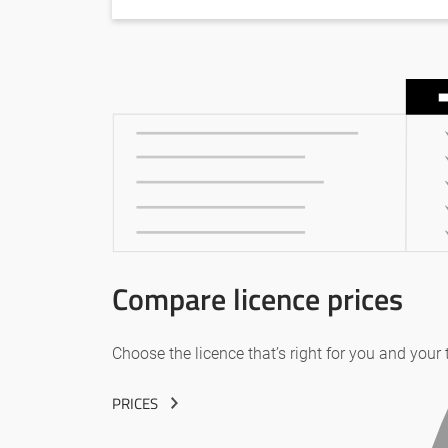
Compare licence prices
Choose the licence that’s right for you and your
PRICES