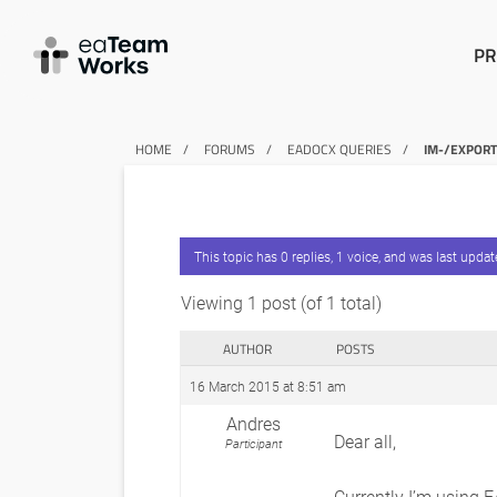
PR
HOME
FORUMS
EADOCX QUERIES
IM-/EXPOR
This topic has 0 replies, 1 voice, and was last upda
Viewing 1 post (of 1 total)
AUTHOR
POSTS
16 March 2015 at 8:51 am
Andres
Dear all,
Participant
Currently I’m using E