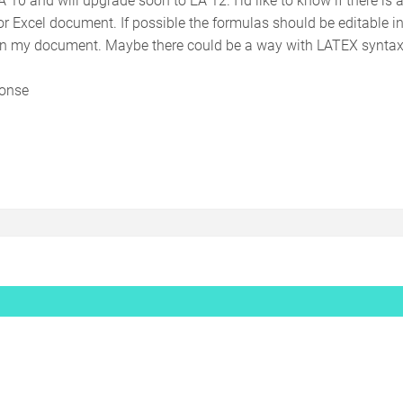
r Excel document. If possible the formulas should be editable in 
in my document. Maybe there could be a way with LATEX syntax 
ponse