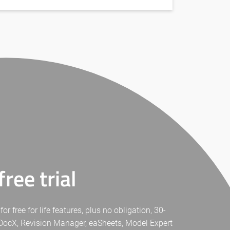
ree trial
free for life features, plus no obligation, 30-
eaDocX, Revision Manager, eaSheets, Model Expert