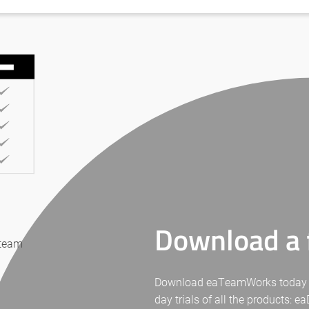
Download a f
 team
Download eaTeamWorks today for 
day trials of all the products: 