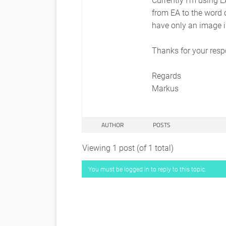
from EA to the word o
have only an image 
Thanks for your res
Regards
Markus
AUTHOR
POSTS
Viewing 1 post (of 1 total)
You must be logged in to reply to this topic.