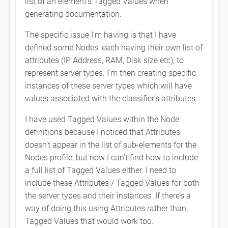
list of an element’s Tagged Values when
generating documentation.
The specific issue I’m having is that I have
defined some Nodes, each having their own list of
attributes (IP Address, RAM, Disk size etc), to
represent server types. I’m then creating specific
instances of these server types which will have
values associated with the classifier’s attributes.
I have used Tagged Values within the Node
definitions because I noticed that Attributes
doesn’t appear in the list of sub-elements for the
Nodes profile, but now I can’t find how to include
a full list of Tagged Values either. I need to
include these Attributes / Tagged Values for both
the server types and their instances. If there’s a
way of doing this using Attributes rather than
Tagged Values that would work too.