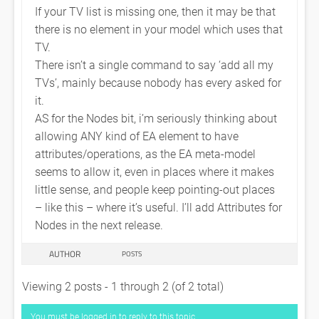
If your TV list is missing one, then it may be that
there is no element in your model which uses that
TV.
There isn’t a single command to say ‘add all my
TVs’, mainly because nobody has every asked for
it.
AS for the Nodes bit, i’m seriously thinking about
allowing ANY kind of EA element to have
attributes/operations, as the EA meta-model
seems to allow it, even in places where it makes
little sense, and people keep pointing-out places
– like this – where it’s useful. I’ll add Attributes for
Nodes in the next release.
AUTHOR
POSTS
Viewing 2 posts - 1 through 2 (of 2 total)
You must be logged in to reply to this topic.