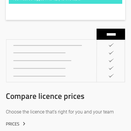
Compare licence prices
Choose the licence that’s right for you and your team
PRICES