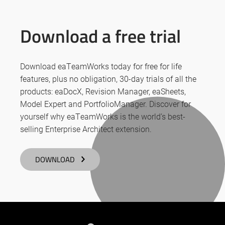
Download a free trial
Download eaTeamWorks today for free for life
features, plus no obligation, 30-day trials of all the
products: eaDocX, Revision Manager, eaSheets,
Model Expert and PortfolioManager. Discover for
yourself why eaTeamWorks is the world’s best-
selling Enterprise Architect extension.
DOWNLOAD