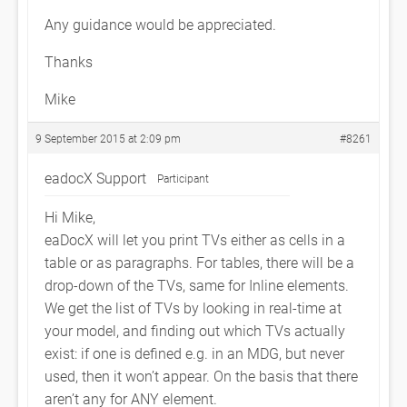
Any guidance would be appreciated.
Thanks
Mike
9 September 2015 at 2:09 pm
#8261
eadocX Support
Participant
Hi Mike,
eaDocX will let you print TVs either as cells in a
table or as paragraphs. For tables, there will be a
drop-down of the TVs, same for Inline elements.
We get the list of TVs by looking in real-time at
your model, and finding out which TVs actually
exist: if one is defined e.g. in an MDG, but never
used, then it won’t appear. On the basis that there
aren’t any for ANY element.