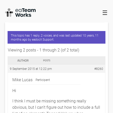
☰
HOME
FORUMS
EADOCX QUERIES
INCLUDING AN
ELEMENT’S TAGGED VALUES IN DOCUMENT
This topic has 1 reply, 2 voices, and was last updated
10 years, 11
months ago
by
eadocX Support
.
Viewing 2 posts - 1 through 2 (of 2 total)
AUTHOR
POSTS
9 September 2015 at 12:22 pm
#8260
Mike Lucas
Participant
Hi
I think I must be missing something really
obvious, but I can’t figure out how to include a full