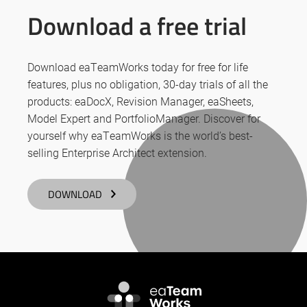
Download a free trial
Download eaTeamWorks today for free for life
features, plus no obligation, 30-day trials of all the
products: eaDocX, Revision Manager, eaSheets,
Model Expert and PortfolioManager. Discover for
yourself why eaTeamWorks is the world’s best-
selling Enterprise Architect extension.
DOWNLOAD