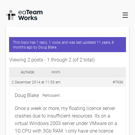
☰
HOME
FORUMS
EADOCX QUERIES
LICENCE SERVER
CRASHES
This topic has 1 reply, 1 voice, and was last updated
11 years, 8
months ago
by
Doug Blake
.
Viewing 2 posts - 1 through 2 (of 2 total)
AUTHOR
POSTS
2 December 2014 at 11:53 am
#7936
Doug Blake
Participant
Once a week or more, my floating licence server
crashes due to insufficient resources. Its on a
virtual Windows 2003 server under VMware on a
1G CPU with 3Gb RAM. I only have one licence