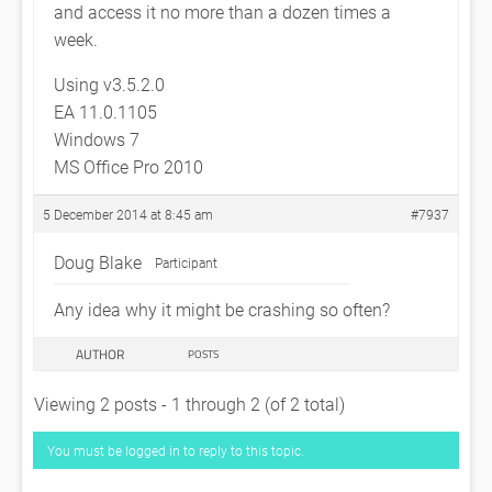
and access it no more than a dozen times a
week.
Using v3.5.2.0
EA 11.0.1105
Windows 7
MS Office Pro 2010
5 December 2014 at 8:45 am
#7937
Doug Blake
Participant
Any idea why it might be crashing so often?
AUTHOR
POSTS
Viewing 2 posts - 1 through 2 (of 2 total)
You must be logged in to reply to this topic.