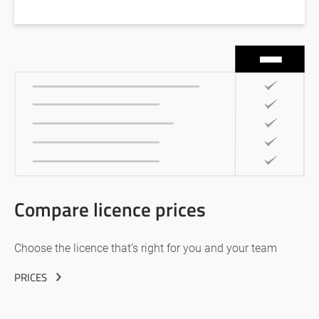
Compare licence prices
Choose the licence that’s right for you and your team
PRICES