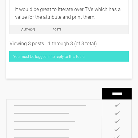
It would be great to itterate over TVs which has a
value for the attribute and print them.
AUTHOR
POSTS
Viewing 3 posts - 1 through 3 (of 3 total)
You must be logged in to reply to this topic.