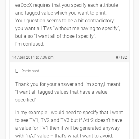
eaDocX requires that you specify each attribute
and tagged value which you want to print.
Your question seems to be a bit contradictory:
you want all TVs “without me having to specify”,
but also “I want all of those I specify”.
I’m confused.
14 April 2014 at 7:36 pm
#7182
L
Participant
Thank you for your answer and I’m sorry,I meant
“I want all tagged values that have a value
specified”
In my example I would need to specify that I want
to see TV1, TV2 and TV3 but if Attr2 doesn’t have
a value for TV1 then it will be generated anyway
with “n/a” value – that’s what I want to avoid.