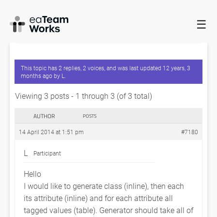
☰
HOME
FORUMS
EADOCX QUERIES
LIST OF TAGGED VALUES
OF CLASS ATTRIBUTE
This topic has 2 replies, 2 voices, and was last updated
12 years, 3
months ago
by
L
.
Viewing 3 posts - 1 through 3 (of 3 total)
AUTHOR
POSTS
14 April 2014 at 1:51 pm
#7180
L
Participant
Hello
I would like to generate class (inline), then each
its attribute (inline) and for each attribute all
tagged values (table). Generator should take all of