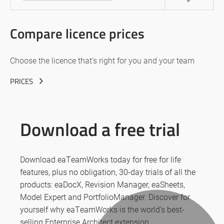
Compare licence prices
Choose the licence that’s right for you and your team
PRICES
Download a free trial
Download eaTeamWorks today for free for life
features, plus no obligation, 30-day trials of all the
products: eaDocX, Revision Manager, eaSheets,
Model Expert and PortfolioManager. Discover for
yourself why eaTeamWorks is the world’s best-
selling Enterprise Architect extension.