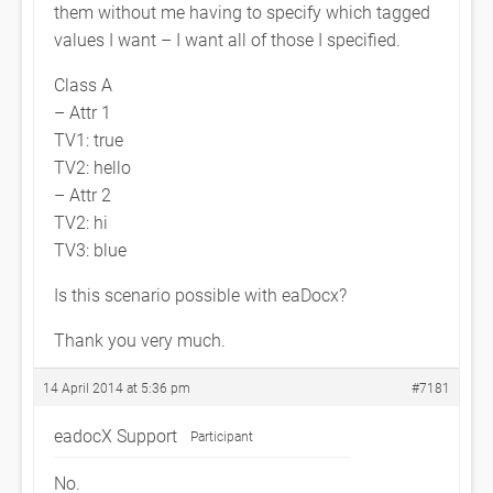
them without me having to specify which tagged
values I want – I want all of those I specified.
Class A
– Attr 1
TV1: true
TV2: hello
– Attr 2
TV2: hi
TV3: blue
Is this scenario possible with eaDocx?
Thank you very much.
14 April 2014 at 5:36 pm
#7181
eadocX Support
Participant
No.