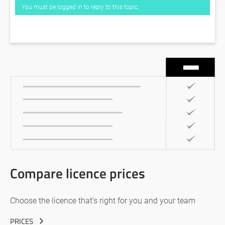
You must be logged in to reply to this topic.
Compare licence prices
Choose the licence that’s right for you and your team
PRICES