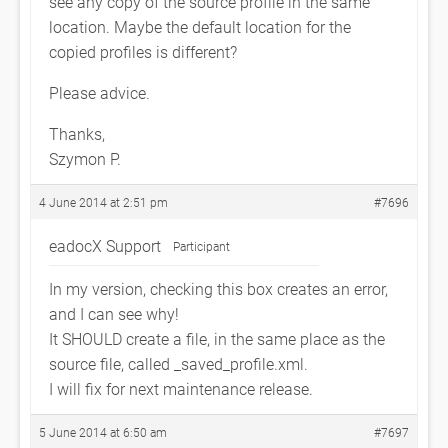
see any copy of the source profile in the same
location. Maybe the default location for the
copied profiles is different?
Please advice.
Thanks,
Szymon P.
4 June 2014 at 2:51 pm
#7696
eadocX Support
Participant
In my version, checking this box creates an error,
and I can see why!
It SHOULD create a file, in the same place as the
source file, called
_saved_profile.xml.
I will fix for next maintenance release.
5 June 2014 at 6:50 am
#7697