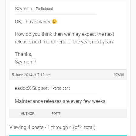
Szymon
Participant
OK, I have clarity
How do you think then we may expect the next
release: next month, end of the year, next year?
Thanks,
Szymon P.
5 June 2014 at 7:12 am
#7698
eadocX Support
Participant
Maintenance releases are every few weeks.
AUTHOR
POSTS
Viewing 4 posts - 1 through 4 (of 4 total)