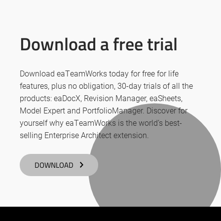
Download a free trial
Download eaTeamWorks today for free for life
features, plus no obligation, 30-day trials of all the
products: eaDocX, Revision Manager, eaSheets,
Model Expert and PortfolioManager. Discover for
yourself why eaTeamWorks is the world’s best-
selling Enterprise Architect extension.
DOWNLOAD