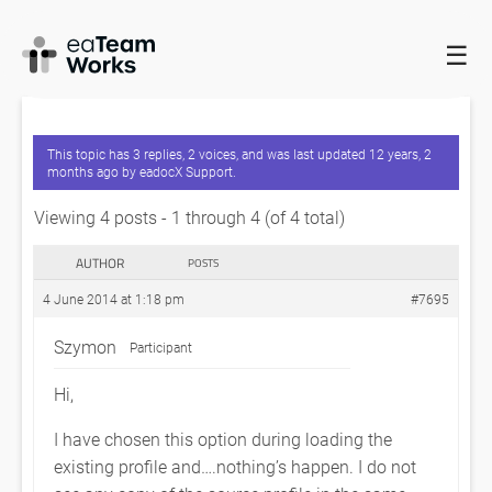
☰
HOME
FORUMS
EADOCX QUERIES
SAVING A COPY OF THE
PROFILE
This topic has 3 replies, 2 voices, and was last updated
12 years, 2
months ago
by
eadocX Support
.
Viewing 4 posts - 1 through 4 (of 4 total)
AUTHOR
POSTS
4 June 2014 at 1:18 pm
#7695
Szymon
Participant
Hi,
I have chosen this option during loading the
existing profile and….nothing’s happen. I do not