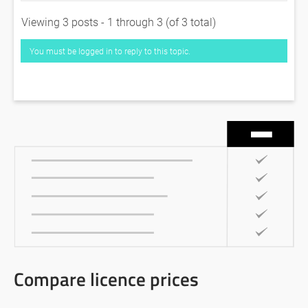
Viewing 3 posts - 1 through 3 (of 3 total)
You must be logged in to reply to this topic.
Compare licence prices