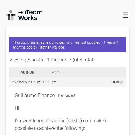
☰
HOME
FORUMS
EADOCX QUERIES
UPDATE A RELATIONSHIP
MATRIX VIA EXCEL?
This topic has 2 replies, 3 voices, and was last updated
11 years, 4
months ago
by
Heather Wallace
.
Viewing 3 posts - 1 through 3 (of 3 total)
AUTHOR
POSTS
26 March 2015 at 10:16 pm
#8033
Guillaume Finance
Participant
Hi,
I’m wondering if eadocx (eaXL?) can make it
possible to achieve the following: