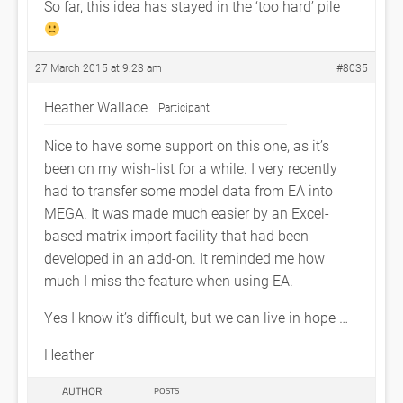
So far, this idea has stayed in the ‘too hard’ pile
27 March 2015 at 9:23 am
#8035
Heather Wallace
Participant
Nice to have some support on this one, as it’s
been on my wish-list for a while. I very recently
had to transfer some model data from EA into
MEGA. It was made much easier by an Excel-
based matrix import facility that had been
developed in an add-on. It reminded me how
much I miss the feature when using EA.
Yes I know it’s difficult, but we can live in hope …
Heather
AUTHOR
POSTS