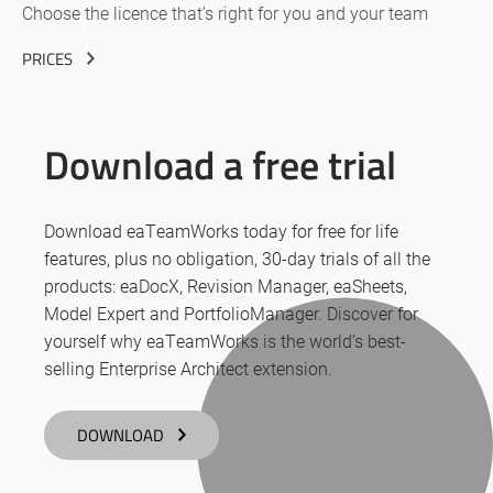
Choose the licence that’s right for you and your team
PRICES
Download a free trial
Download eaTeamWorks today for free for life
features, plus no obligation, 30-day trials of all the
products: eaDocX, Revision Manager, eaSheets,
Model Expert and PortfolioManager. Discover for
yourself why eaTeamWorks is the world’s best-
selling Enterprise Architect extension.
DOWNLOAD