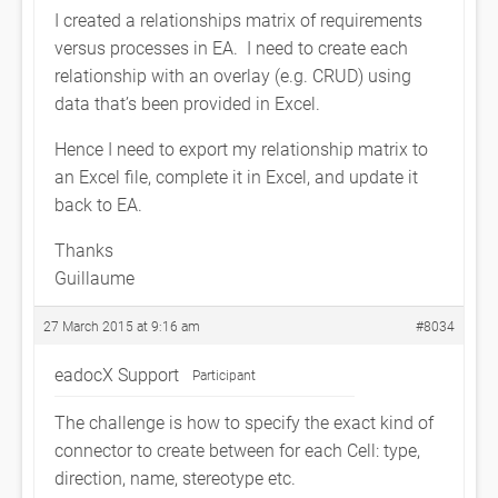
I created a relationships matrix of requirements
versus processes in EA. I need to create each
relationship with an overlay (e.g. CRUD) using
data that’s been provided in Excel.
Hence I need to export my relationship matrix to
an Excel file, complete it in Excel, and update it
back to EA.
Thanks
Guillaume
27 March 2015 at 9:16 am
#8034
eadocX Support
Participant
The challenge is how to specify the exact kind of
connector to create between for each Cell: type,
direction, name, stereotype etc.