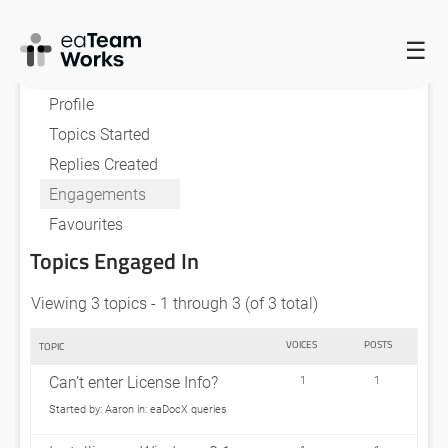
☰
HOME
FORUMS
AARON
Profile
Topics Started
Replies Created
Engagements
Favourites
Topics Engaged In
Viewing 3 topics - 1 through 3 (of 3 total)
VOICES
POSTS
TOPIC
Can’t enter License Info?
1
1
Started by:
Aaron
in:
eaDocX queries