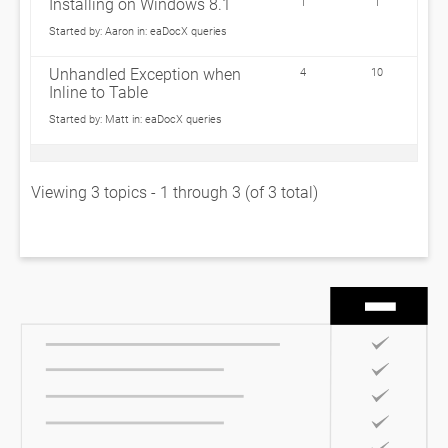
Installing on Windows 8.1
1
1
Started by:
Aaron
in:
eaDocX queries
Unhandled Exception when
4
10
Inline to Table
Started by:
Matt
in:
eaDocX queries
Viewing 3 topics - 1 through 3 (of 3 total)