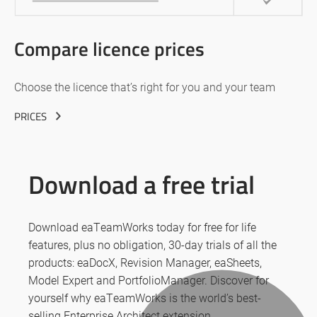
Compare licence prices
Choose the licence that’s right for you and your team
PRICES
Download a free trial
Download eaTeamWorks today for free for life
features, plus no obligation, 30-day trials of all the
products: eaDocX, Revision Manager, eaSheets,
Model Expert and PortfolioManager. Discover for
yourself why eaTeamWorks is the world’s best-
selling Enterprise Architect extension.