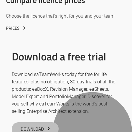
Choose the licence that’s right for you and your team
PRICES
Download a free trial
Download eaTeamWorks today for free for life
features, plus no obligation, 30-day trials of all the
products: eaDocX, Revision Manager, eaSheets,
Model Expert and PortfolioManager. Discover for
yourself why eaTeamWorks is the world’s best-
selling Enterprise Architect extension.
DOWNLOAD