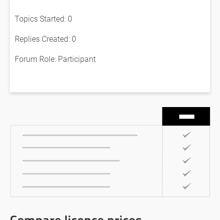
Topics Started: 0
Replies Created: 0
Forum Role: Participant
Compare licence prices