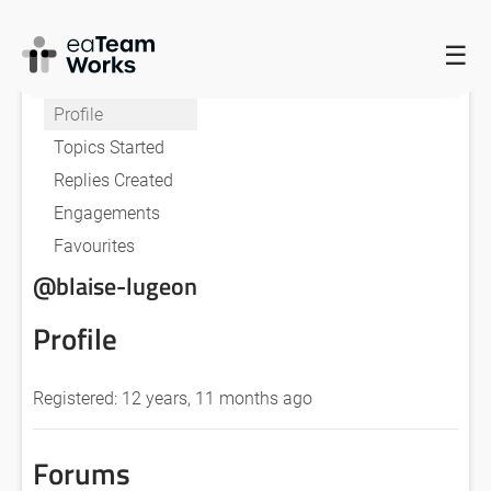
☰
HOME
FORUMS
BLAISE LUGEON
Profile
Topics Started
Replies Created
Engagements
Favourites
@blaise-lugeon
Profile
Registered: 12 years, 11 months ago
Forums