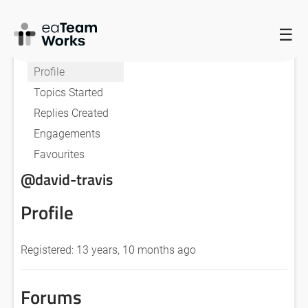
☰
HOME
FORUMS
DAVID TRAVIS
Profile
Topics Started
Replies Created
Engagements
Favourites
@david-travis
Profile
Registered: 13 years, 10 months ago
Forums