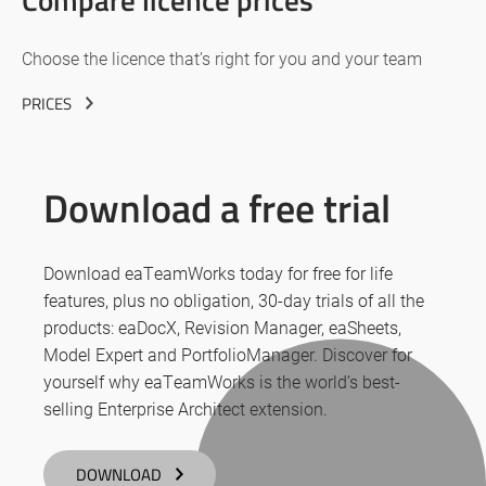
Choose the licence that’s right for you and your team
PRICES
Download a free trial
Download eaTeamWorks today for free for life
features, plus no obligation, 30-day trials of all the
products: eaDocX, Revision Manager, eaSheets,
Model Expert and PortfolioManager. Discover for
yourself why eaTeamWorks is the world’s best-
selling Enterprise Architect extension.
DOWNLOAD