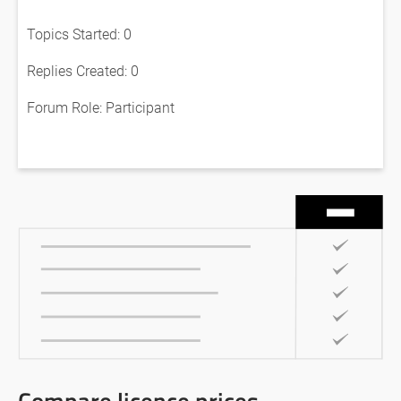
Topics Started: 0
Replies Created: 0
Forum Role: Participant
Compare licence prices