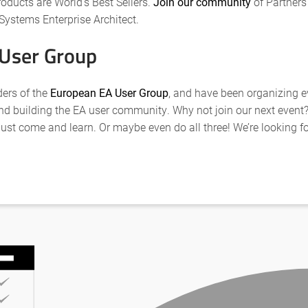
roducts are World’s Best Sellers.
Join our community
of Partners
Systems Enterprise Architect.
 User Group
ders of the
European EA User Group
, and have been organizing e
d building the EA user community. Why not join our next event? 
just come and learn. Or maybe even do all three! We’re looking 