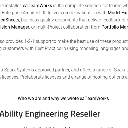
e installer:
eaTeamWorks
is the complete solution for teams wh
Enterprise Architect. It delivers model validation with
Model Exp
n
eaSheets
, business quality documents that deliver feedback dir
ision Manager
, or multi-Project collaboration from
Portfolio Ma
lso provides 1-2-1 support to make the best use of these product
g customers with Best Practice in using modeling languages an
e.
s a Sparx Systems approved partner, and offers a range of Sparx
A licenses, Prolaborate licenses and a range of hosting options
Who we are and why we wrote eaTeamWorks
.
bility Engineering Reseller