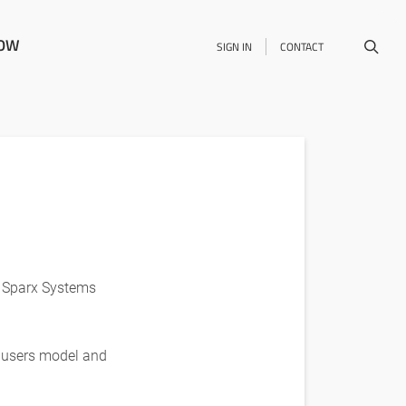
NOW
SIGN IN
CONTACT
e Sparx Systems
A users model and