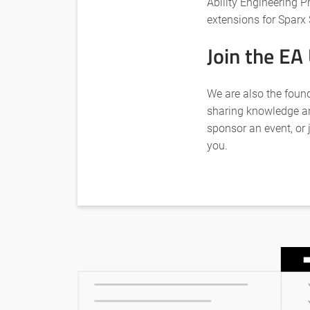
Ability Engineering P
extensions for Sparx 
Join the EA
We are also the foun
sharing knowledge an
sponsor an event, or 
you.