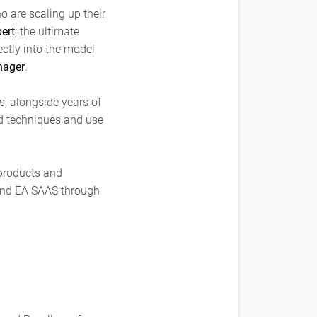
o are scaling up their
ert
, the ultimate
ectly into the model
nager
.
s, alongside years of
d techniques and use
 products and
 and EA SAAS through