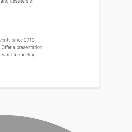
 and Resellers of
vents since 2012,
Offer a presentation,
forward to meeting