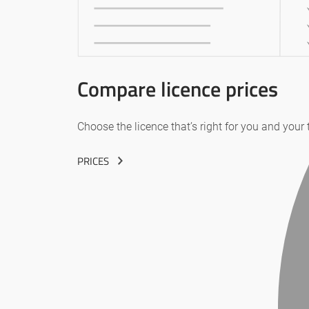
Compare licence prices
Choose the licence that’s right for you and your
PRICES