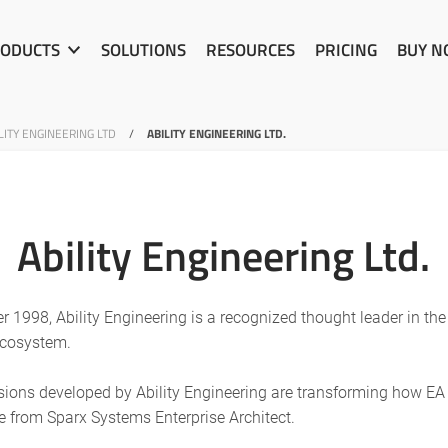
ODUCTS
SOLUTIONS
RESOURCES
PRICING
BUY 
ITY ENGINEERING LTD
/
ABILITY ENGINEERING LTD.
Ability Engineering Ltd.
 1998, Ability Engineering is a recognized thought leader in th
ecosystem.
nsions developed by Ability Engineering are transforming how E
e from Sparx Systems Enterprise Architect.