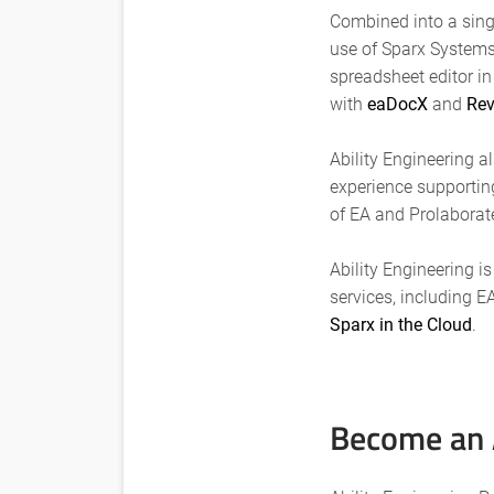
Combined into a singl
use of Sparx Systems 
spreadsheet editor i
with
eaDocX
and
Rev
Ability Engineering a
experience supportin
of EA and Prolaborat
Ability Engineering i
services, including E
Sparx in the Cloud
.
Become an A