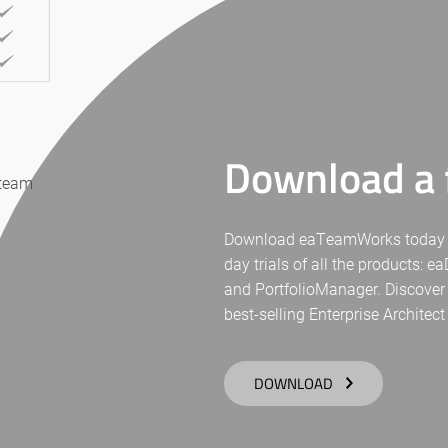
Download a f
 team
Download eaTeamWorks today for 
day trials of all the products: 
and PortfolioManager. Discover
best-selling Enterprise Architect
DOWNLOAD