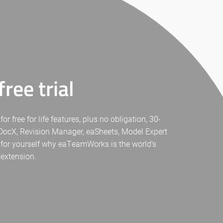
ree trial
free for life features, plus no obligation, 30-
eaDocX, Revision Manager, eaSheets, Model Expert
 for yourself why eaTeamWorks is the world’s
 extension.