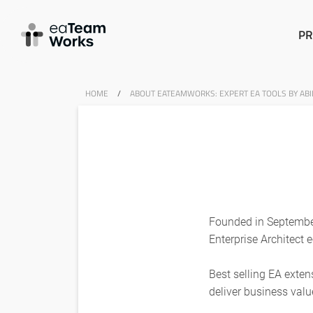
PR
HOME
/
ABOUT EATEAMWORKS: EXPERT EA TOOLS BY ABIL
Founded in September
Enterprise Architect 
Best selling EA exte
deliver business valu