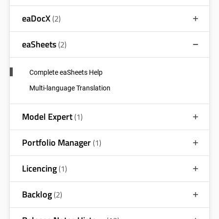
eaDocX
(2)
eaSheets
(2)
Complete eaSheets Help
Multi-language Translation
Model Expert
(1)
Portfolio Manager
(1)
Licencing
(1)
Backlog
(2)