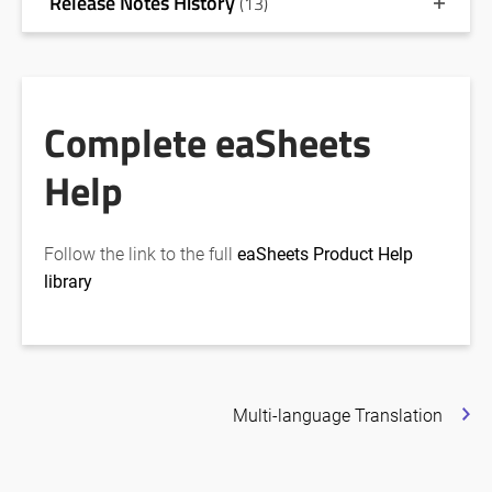
Release Notes History
(13)
Complete eaSheets
Help
Follow the link to the full
eaSheets Product Help
library
Multi-language Translation