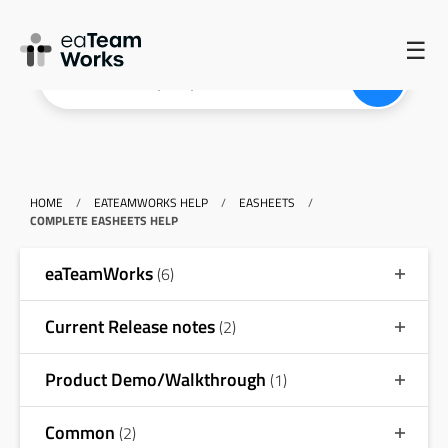
☰
HOME
/
EATEAMWORKS HELP
/
EASHEETS
/
COMPLETE EASHEETS HELP
eaTeamWorks
(6)
Current Release notes
(2)
Product Demo/Walkthrough
(1)
Common
(2)